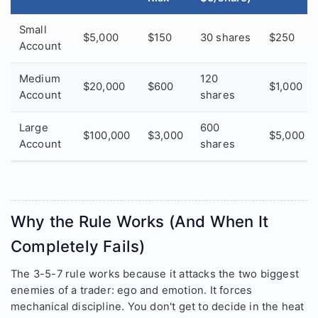
Small
$5,000
$150
30 shares
$250
Account
Medium
120
$20,000
$600
$1,000
Account
shares
Large
600
$100,000
$3,000
$5,000
Account
shares
Why the Rule Works (And When It
Completely Fails)
The 3-5-7 rule works because it attacks the two biggest
enemies of a trader: ego and emotion. It forces
mechanical discipline. You don't get to decide in the heat