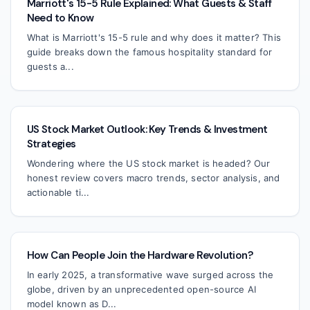
Marriott's 15-5 Rule Explained: What Guests & Staff
Need to Know
What is Marriott's 15-5 rule and why does it matter? This
guide breaks down the famous hospitality standard for
guests a...
US Stock Market Outlook: Key Trends & Investment
Strategies
Wondering where the US stock market is headed? Our
honest review covers macro trends, sector analysis, and
actionable ti...
How Can People Join the Hardware Revolution?
In early 2025, a transformative wave surged across the
globe, driven by an unprecedented open-source AI
model known as D...