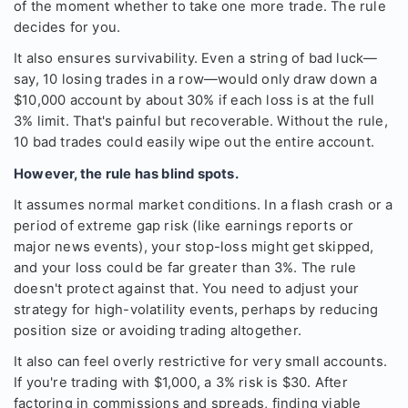
of the moment whether to take one more trade. The rule
decides for you.
It also ensures survivability. Even a string of bad luck—
say, 10 losing trades in a row—would only draw down a
$10,000 account by about 30% if each loss is at the full
3% limit. That's painful but recoverable. Without the rule,
10 bad trades could easily wipe out the entire account.
However, the rule has blind spots.
It assumes normal market conditions. In a flash crash or a
period of extreme gap risk (like earnings reports or
major news events), your stop-loss might get skipped,
and your loss could be far greater than 3%. The rule
doesn't protect against that. You need to adjust your
strategy for high-volatility events, perhaps by reducing
position size or avoiding trading altogether.
It also can feel overly restrictive for very small accounts.
If you're trading with $1,000, a 3% risk is $30. After
factoring in commissions and spreads, finding viable