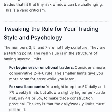
trades that fit that tiny risk window can be challenging.
This is a valid criticism.
Tweaking the Rule for Your Trading
Style and Psychology
The numbers 3, 5, and 7 are not holy scripture. They are
a starting point. The real value is in the
structure
of
having layered limits.
For beginners or emotional traders:
Consider a more
conservative 2-4-6 rule. The smaller limits give you
more room for error while you learn.
For small accounts:
You might keep the 5% daily and
7% weekly limits but allow a slightly higher per-trade
risk, say 4% or 5%, to make trade construction
practical. The key is that the daily/weekly limits must
still hold.