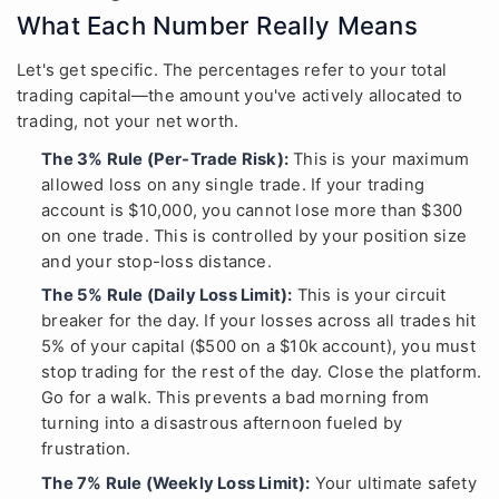
What Each Number Really Means
Let's get specific. The percentages refer to your total
trading capital—the amount you've actively allocated to
trading, not your net worth.
The 3% Rule (Per-Trade Risk):
This is your maximum
allowed loss on any single trade. If your trading
account is $10,000, you cannot lose more than $300
on one trade. This is controlled by your position size
and your stop-loss distance.
The 5% Rule (Daily Loss Limit):
This is your circuit
breaker for the day. If your losses across all trades hit
5% of your capital ($500 on a $10k account), you must
stop trading for the rest of the day. Close the platform.
Go for a walk. This prevents a bad morning from
turning into a disastrous afternoon fueled by
frustration.
The 7% Rule (Weekly Loss Limit):
Your ultimate safety