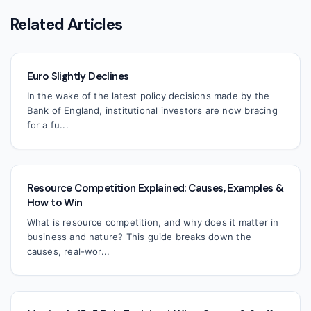
Related Articles
Euro Slightly Declines
In the wake of the latest policy decisions made by the
Bank of England, institutional investors are now bracing
for a fu...
Resource Competition Explained: Causes, Examples &
How to Win
What is resource competition, and why does it matter in
business and nature? This guide breaks down the
causes, real-wor...