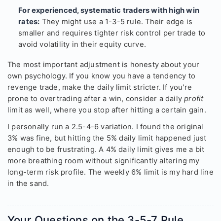
For experienced, systematic traders with high win
rates:
They might use a 1-3-5 rule. Their edge is
smaller and requires tighter risk control per trade to
avoid volatility in their equity curve.
The most important adjustment is honesty about your
own psychology. If you know you have a tendency to
revenge trade, make the daily limit stricter. If you're
prone to overtrading after a win, consider a daily
profit
limit as well, where you stop after hitting a certain gain.
I personally run a 2.5-4-6 variation. I found the original
3% was fine, but hitting the 5% daily limit happened just
enough to be frustrating. A 4% daily limit gives me a bit
more breathing room without significantly altering my
long-term risk profile. The weekly 6% limit is my hard line
in the sand.
Your Questions on the 3-5-7 Rule