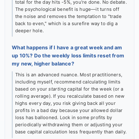
total for the day hits -5%, you're done. No debate.
The psychological benefit is huge—it turns off
the noise and removes the temptation to "trade
back to even," which is a surefire way to dig a
deeper hole.
What happens if I have a great week and am
up 10%? Do the weekly loss limits reset from
my new, higher balance?
This is an advanced nuance. Most practitioners,
including myself, recommend calculating limits
based on your
starting
capital for the week (or a
rolling average). If you recalculate based on new
highs every day, you risk giving back all your
profits in a bad day because your allowed dollar
loss has ballooned. Lock in some profits by
periodically withdrawing them or adjusting your
base capital calculation less frequently than daily.