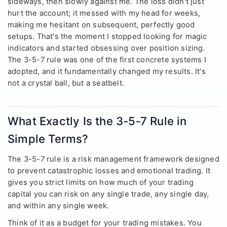
sideways, then slowly against me. The loss didn't just
hurt the account; it messed with my head for weeks,
making me hesitant on subsequent, perfectly good
setups. That's the moment I stopped looking for magic
indicators and started obsessing over position sizing.
The 3-5-7 rule was one of the first concrete systems I
adopted, and it fundamentally changed my results. It's
not a crystal ball, but a seatbelt.
What Exactly Is the 3-5-7 Rule in
Simple Terms?
The 3-5-7 rule is a risk management framework designed
to prevent catastrophic losses and emotional trading. It
gives you strict limits on how much of your trading
capital you can risk on any single trade, any single day,
and within any single week.
Think of it as a budget for your trading mistakes. You