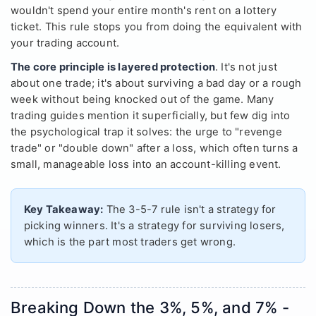
wouldn't spend your entire month's rent on a lottery
ticket. This rule stops you from doing the equivalent with
your trading account.
The core principle is layered protection
. It's not just
about one trade; it's about surviving a bad day or a rough
week without being knocked out of the game. Many
trading guides mention it superficially, but few dig into
the psychological trap it solves: the urge to "revenge
trade" or "double down" after a loss, which often turns a
small, manageable loss into an account-killing event.
Key Takeaway:
The 3-5-7 rule isn't a strategy for
picking winners. It's a strategy for surviving losers,
which is the part most traders get wrong.
Breaking Down the 3%, 5%, and 7% -