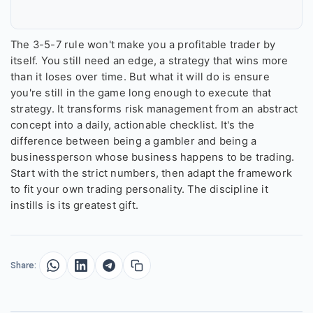
The 3-5-7 rule won't make you a profitable trader by
itself. You still need an edge, a strategy that wins more
than it loses over time. But what it will do is ensure
you're still in the game long enough to execute that
strategy. It transforms risk management from an abstract
concept into a daily, actionable checklist. It's the
difference between being a gambler and being a
businessperson whose business happens to be trading.
Start with the strict numbers, then adapt the framework
to fit your own trading personality. The discipline it
instills is its greatest gift.
Share: