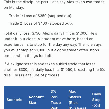
This is the discipline part. Let's say Alex takes two trades
on Monday:
Trade 1: Loss of $350 (stopped out).
Trade 2: Loss of $400 (stopped out).
Total daily loss: $750. Alex's daily limit is $1,000. He's
under it, but close. A prudent move here, based on
experience, is to stop for the day anyway. The rule says
you
must
stop at $1,000, but a good trader often stops
earlier when things feel off.
If Alex ignores this and takes a third trade that loses
another $300, his daily loss hits $1,050, breaching the 5%
rule. This is a failure of process.
3%
Max
Daily
Account
Per-
Shares
Scenario
Stop
Size
Trade
(Risk
(5%)
Risk
$5/share)