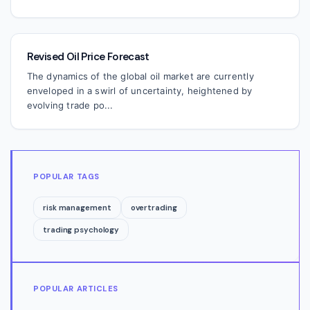
Revised Oil Price Forecast
The dynamics of the global oil market are currently
enveloped in a swirl of uncertainty, heightened by
evolving trade po...
POPULAR TAGS
risk management
overtrading
trading psychology
POPULAR ARTICLES