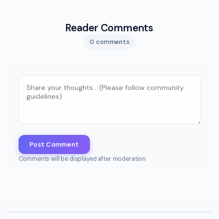
Reader Comments
0 comments
Post Comment
Comments will be displayed after moderation