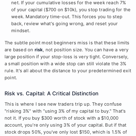
net. If your cumulative losses for the week reach 7%
of your capital ($700 on $10k), you stop trading for the
week. Mandatory time-out. This forces you to step
back, review what's going wrong, and reset your
mindset.
The subtle point most beginners miss is that these limits
are based on
risk
, not position size. You can have a very
large position if your stop-loss is very tight. Conversely,
a small position with a wide stop can still violate the 3%
rule. It's all about the distance to your predetermined exit
point.
Risk vs. Capital: A Critical Distinction
This is where I see new traders trip up. They confuse
"risking 3%" with "using 3% of my capital to buy." That's
not it. If you buy $300 worth of stock with a $10,000
account, you're only using 3% of your capital. But if that
stock drops 50%, you've only lost $150, which is 1.5% of