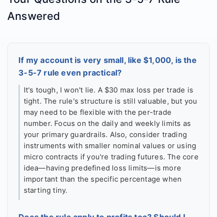
Answered
If my account is very small, like $1,000, is the
3-5-7 rule even practical?
It's tough, I won't lie. A $30 max loss per trade is
tight. The rule's structure is still valuable, but you
may need to be flexible with the per-trade
number. Focus on the daily and weekly limits as
your primary guardrails. Also, consider trading
instruments with smaller nominal values or using
micro contracts if you're trading futures. The core
idea—having predefined loss limits—is more
important than the specific percentage when
starting tiny.
Does the rule apply to profits too? Should I