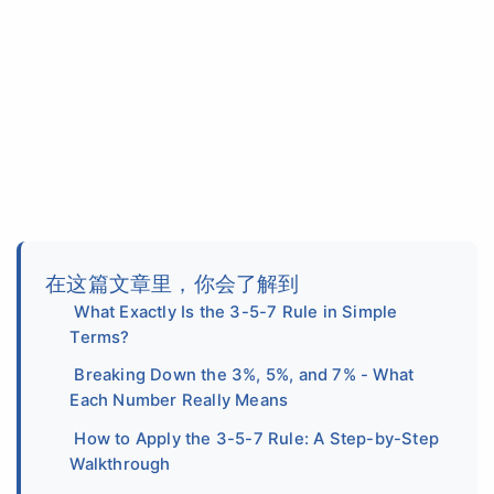
在这篇文章里，你会了解到
What Exactly Is the 3-5-7 Rule in Simple
Terms?
Breaking Down the 3%, 5%, and 7% - What
Each Number Really Means
How to Apply the 3-5-7 Rule: A Step-by-Step
Walkthrough