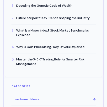
Decoding the Genetic Code of Wealth
Future of Sports: Key Trends Shaping the Industry
What Is a Major Index? Stock Market Benchmarks
Explained
Why Is Gold Price Rising? Key Drivers Explained
Master the 3-5-7 Trading Rule for Smarter Risk
Management
CATEGORIES
Investment News
→