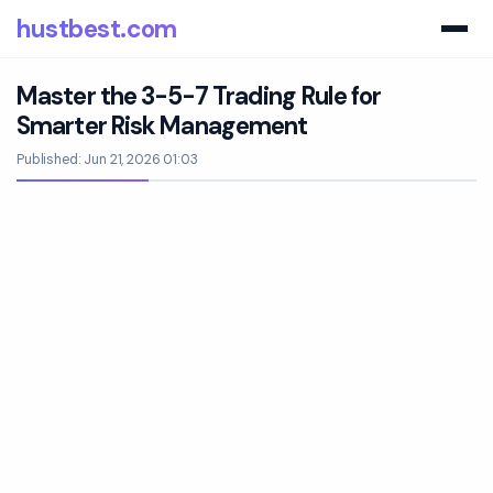
hustbest.com
Master the 3-5-7 Trading Rule for
Smarter Risk Management
Published: Jun 21, 2026 01:03