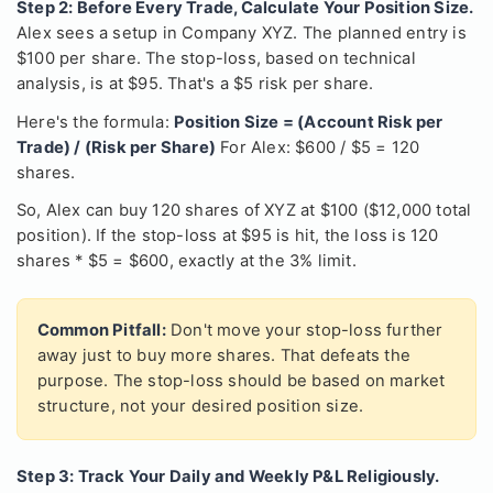
Step 2: Before Every Trade, Calculate Your Position Size.
Alex sees a setup in Company XYZ. The planned entry is
$100 per share. The stop-loss, based on technical
analysis, is at $95. That's a $5 risk per share.
Here's the formula:
Position Size = (Account Risk per
Trade) / (Risk per Share)
For Alex: $600 / $5 = 120
shares.
So, Alex can buy 120 shares of XYZ at $100 ($12,000 total
position). If the stop-loss at $95 is hit, the loss is 120
shares * $5 = $600, exactly at the 3% limit.
Common Pitfall:
Don't move your stop-loss further
away just to buy more shares. That defeats the
purpose. The stop-loss should be based on market
structure, not your desired position size.
Step 3: Track Your Daily and Weekly P&L Religiously.