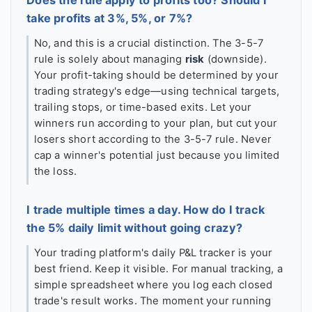
take profits at 3%, 5%, or 7%?
No, and this is a crucial distinction. The 3-5-7
rule is solely about managing
risk
(downside).
Your profit-taking should be determined by your
trading strategy's edge—using technical targets,
trailing stops, or time-based exits. Let your
winners run according to your plan, but cut your
losers short according to the 3-5-7 rule. Never
cap a winner's potential just because you limited
the loss.
I trade multiple times a day. How do I track
the 5% daily limit without going crazy?
Your trading platform's daily P&L tracker is your
best friend. Keep it visible. For manual tracking, a
simple spreadsheet where you log each closed
trade's result works. The moment your running