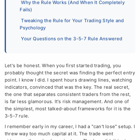
Why the Rule Works (And When It Completely
Fails)
Tweaking the Rule for Your Trading Style and
Psychology
Your Questions on the 3-5-7 Rule Answered
Let's be honest. When you first started trading, you
probably thought the secret was finding the perfect entry
point. I know I did. I spent hours drawing lines, watching
indicators, convinced that was the key. The real secret,
the one that separates consistent traders from the rest,
is far less glamorous. It's risk management. And one of
the simplest, most talked-about frameworks for it is the
3-5-7 rule.
I remember early in my career, I had a "can't lose" setup. I
threw way too much capital at it. The trade went