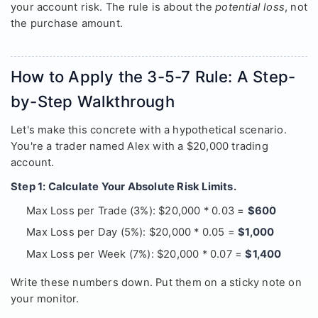
your account risk. The rule is about the
potential loss
, not
the purchase amount.
How to Apply the 3-5-7 Rule: A Step-
by-Step Walkthrough
Let's make this concrete with a hypothetical scenario.
You're a trader named Alex with a $20,000 trading
account.
Step 1: Calculate Your Absolute Risk Limits.
Max Loss per Trade (3%): $20,000 * 0.03 =
$600
Max Loss per Day (5%): $20,000 * 0.05 =
$1,000
Max Loss per Week (7%): $20,000 * 0.07 =
$1,400
Write these numbers down. Put them on a sticky note on
your monitor.