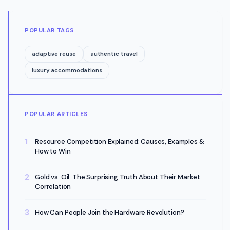
POPULAR TAGS
adaptive reuse
authentic travel
luxury accommodations
POPULAR ARTICLES
Resource Competition Explained: Causes, Examples &
How to Win
Gold vs. Oil: The Surprising Truth About Their Market
Correlation
How Can People Join the Hardware Revolution?