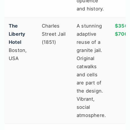
opulence
and history.
The
Charles
A stunning
$350 
Liberty
Street Jail
adaptive
$700
Hotel
(1851)
reuse of a
Boston,
granite jail.
USA
Original
catwalks
and cells
are part of
the design.
Vibrant,
social
atmosphere.