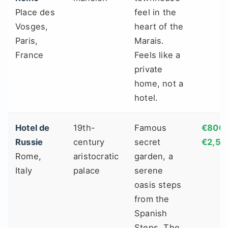
Place des
feel in the
Vosges,
heart of the
Paris,
Marais.
France
Feels like a
private
home, not a
hotel.
Hotel de
19th-
Famous
€800 
Russie
century
secret
€2,50
Rome,
aristocratic
garden, a
Italy
palace
serene
oasis steps
from the
Spanish
Steps. The