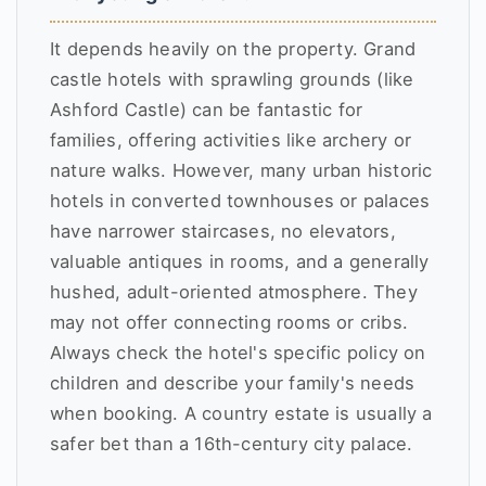
It depends heavily on the property. Grand
castle hotels with sprawling grounds (like
Ashford Castle) can be fantastic for
families, offering activities like archery or
nature walks. However, many urban historic
hotels in converted townhouses or palaces
have narrower staircases, no elevators,
valuable antiques in rooms, and a generally
hushed, adult-oriented atmosphere. They
may not offer connecting rooms or cribs.
Always check the hotel's specific policy on
children and describe your family's needs
when booking. A country estate is usually a
safer bet than a 16th-century city palace.