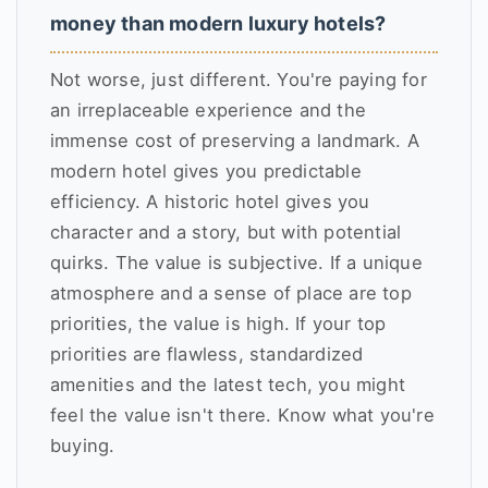
money than modern luxury hotels?
Not worse, just different. You're paying for
an irreplaceable experience and the
immense cost of preserving a landmark. A
modern hotel gives you predictable
efficiency. A historic hotel gives you
character and a story, but with potential
quirks. The value is subjective. If a unique
atmosphere and a sense of place are top
priorities, the value is high. If your top
priorities are flawless, standardized
amenities and the latest tech, you might
feel the value isn't there. Know what you're
buying.