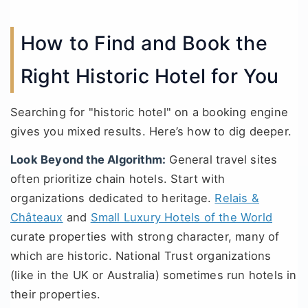
How to Find and Book the
Right Historic Hotel for You
Searching for "historic hotel" on a booking engine
gives you mixed results. Here’s how to dig deeper.
Look Beyond the Algorithm:
General travel sites
often prioritize chain hotels. Start with
organizations dedicated to heritage.
Relais &
Châteaux
and
Small Luxury Hotels of the World
curate properties with strong character, many of
which are historic. National Trust organizations
(like in the UK or Australia) sometimes run hotels in
their properties.