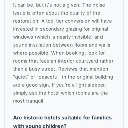
It can be, but it's not a given. The noise
issue is often about the quality of the
restoration. A top-tier conversion will have
invested in secondary glazing for original
windows (which is nearly invisible) and
sound insulation between floors and walls
where possible. When booking, look for
rooms that face an interior courtyard rather
than a busy street. Reviews that mention
"quiet" or "peaceful" in the original building
are a good sign. If you're a light sleeper,
simply ask the hotel which rooms are the
most tranquil.
Are historic hotels suitable for families
with young children?