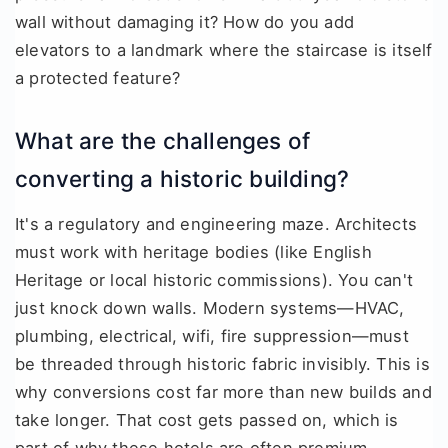
wall without damaging it? How do you add
elevators to a landmark where the staircase is itself
a protected feature?
What are the challenges of
converting a historic building?
It's a regulatory and engineering maze. Architects
must work with heritage bodies (like English
Heritage or local historic commissions). You can't
just knock down walls. Modern systems—HVAC,
plumbing, electrical, wifi, fire suppression—must
be threaded through historic fabric invisibly. This is
why conversions cost far more than new builds and
take longer. That cost gets passed on, which is