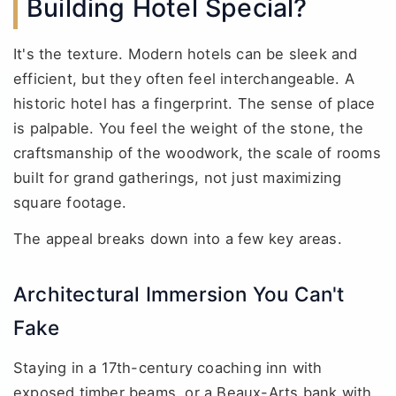
Building Hotel Special?
It's the texture. Modern hotels can be sleek and
efficient, but they often feel interchangeable. A
historic hotel has a fingerprint. The sense of place
is palpable. You feel the weight of the stone, the
craftsmanship of the woodwork, the scale of rooms
built for grand gatherings, not just maximizing
square footage.
The appeal breaks down into a few key areas.
Architectural Immersion You Can't
Fake
Staying in a 17th-century coaching inn with
exposed timber beams, or a Beaux-Arts bank with