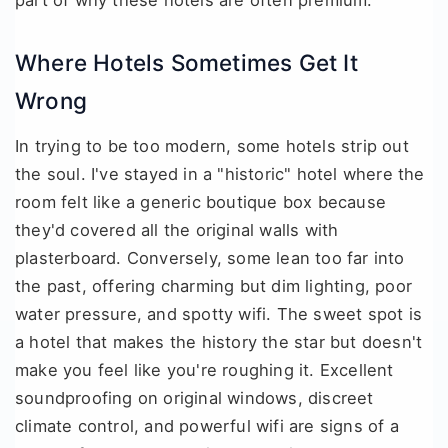
part of why these hotels are often premium.
Where Hotels Sometimes Get It
Wrong
In trying to be too modern, some hotels strip out
the soul. I've stayed in a "historic" hotel where the
room felt like a generic boutique box because
they'd covered all the original walls with
plasterboard. Conversely, some lean too far into
the past, offering charming but dim lighting, poor
water pressure, and spotty wifi. The sweet spot is
a hotel that makes the history the star but doesn't
make you feel like you're roughing it. Excellent
soundproofing on original windows, discreet
climate control, and powerful wifi are signs of a