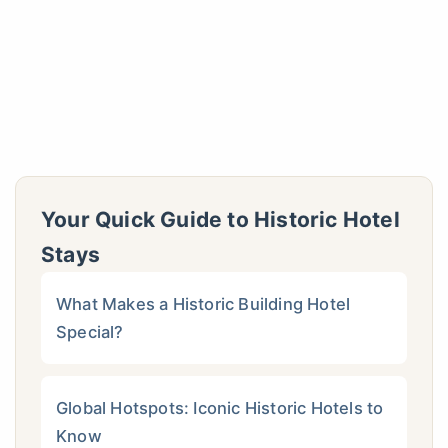
Your Quick Guide to Historic Hotel
Stays
What Makes a Historic Building Hotel
Special?
Global Hotspots: Iconic Historic Hotels to
Know