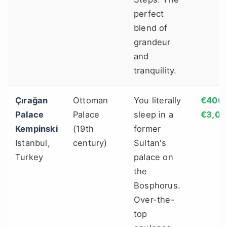
perfect
blend of
grandeur
and
tranquility.
Çırağan
Ottoman
You literally
€400 
Palace
Palace
sleep in a
€3,00
Kempinski
(19th
former
Istanbul,
century)
Sultan's
Turkey
palace on
the
Bosphorus.
Over-the-
top