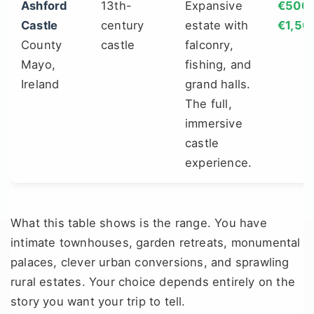
Ashford
13th-
Expansive
€500 
Castle
century
estate with
€1,50
County
castle
falconry,
Mayo,
fishing, and
Ireland
grand halls.
The full,
immersive
castle
experience.
What this table shows is the range. You have
intimate townhouses, garden retreats, monumental
palaces, clever urban conversions, and sprawling
rural estates. Your choice depends entirely on the
story you want your trip to tell.