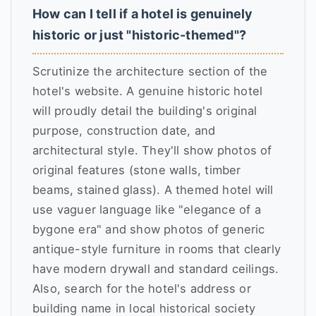
How can I tell if a hotel is genuinely
historic or just "historic-themed"?
Scrutinize the architecture section of the
hotel's website. A genuine historic hotel
will proudly detail the building's original
purpose, construction date, and
architectural style. They'll show photos of
original features (stone walls, timber
beams, stained glass). A themed hotel will
use vaguer language like "elegance of a
bygone era" and show photos of generic
antique-style furniture in rooms that clearly
have modern drywall and standard ceilings.
Also, search for the hotel's address or
building name in local historical society