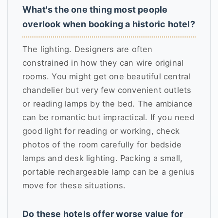
What's the one thing most people
overlook when booking a historic hotel?
The lighting. Designers are often
constrained in how they can wire original
rooms. You might get one beautiful central
chandelier but very few convenient outlets
or reading lamps by the bed. The ambiance
can be romantic but impractical. If you need
good light for reading or working, check
photos of the room carefully for bedside
lamps and desk lighting. Packing a small,
portable rechargeable lamp can be a genius
move for these situations.
Do these hotels offer worse value for