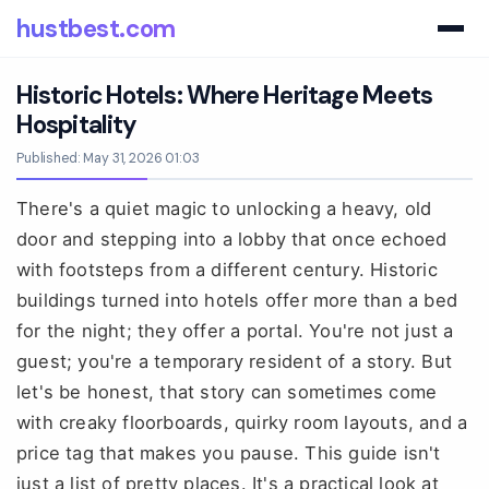
hustbest.com
Historic Hotels: Where Heritage Meets
Hospitality
Published: May 31, 2026 01:03
There's a quiet magic to unlocking a heavy, old
door and stepping into a lobby that once echoed
with footsteps from a different century. Historic
buildings turned into hotels offer more than a bed
for the night; they offer a portal. You're not just a
guest; you're a temporary resident of a story. But
let's be honest, that story can sometimes come
with creaky floorboards, quirky room layouts, and a
price tag that makes you pause. This guide isn't
just a list of pretty places. It's a practical look at