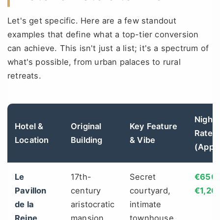
Let's get specific. Here are a few standout
examples that define what a top-tier conversion
can achieve. This isn't just a list; it's a spectrum of
what's possible, from urban palaces to rural
retreats.
Nightl
Hotel &
Original
Key Feature
Rate
Location
Building
& Vibe
(Appr
Le
17th-
Secret
€650 
Pavillon
century
courtyard,
€1,20
de la
aristocratic
intimate
Reine
mansion
townhouse