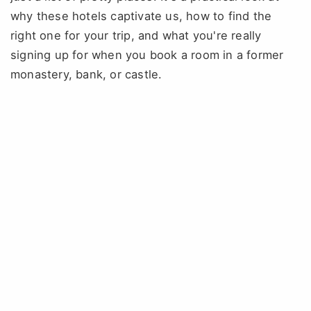
why these hotels captivate us, how to find the
right one for your trip, and what you're really
signing up for when you book a room in a former
monastery, bank, or castle.