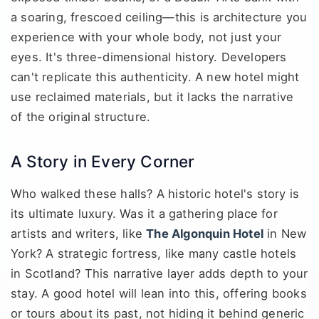
a soaring, frescoed ceiling—this is architecture you
experience with your whole body, not just your
eyes. It's three-dimensional history. Developers
can't replicate this authenticity. A new hotel might
use reclaimed materials, but it lacks the narrative
of the original structure.
A Story in Every Corner
Who walked these halls? A historic hotel's story is
its ultimate luxury. Was it a gathering place for
artists and writers, like
The Algonquin Hotel
in New
York? A strategic fortress, like many castle hotels
in Scotland? This narrative layer adds depth to your
stay. A good hotel will lean into this, offering books
or tours about its past, not hiding it behind generic