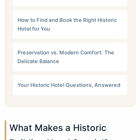
How to Find and Book the Right Historic
Hotel for You
Preservation vs. Modern Comfort: The
Delicate Balance
Your Historic Hotel Questions, Answered
What Makes a Historic