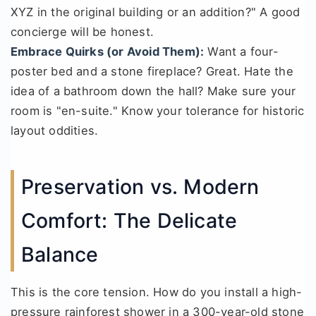
XYZ in the original building or an addition?" A good
concierge will be honest.
Embrace Quirks (or Avoid Them):
Want a four-
poster bed and a stone fireplace? Great. Hate the
idea of a bathroom down the hall? Make sure your
room is "en-suite." Know your tolerance for historic
layout oddities.
Preservation vs. Modern
Comfort: The Delicate
Balance
This is the core tension. How do you install a high-
pressure rainforest shower in a 300-year-old stone