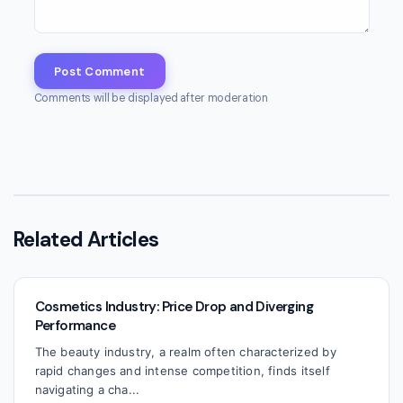
Post Comment
Comments will be displayed after moderation
Related Articles
Cosmetics Industry: Price Drop and Diverging
Performance
The beauty industry, a realm often characterized by
rapid changes and intense competition, finds itself
navigating a cha...