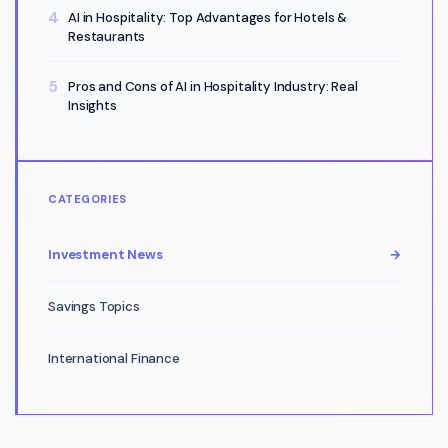
AI in Hospitality: Top Advantages for Hotels &
Restaurants
Pros and Cons of AI in Hospitality Industry: Real
Insights
CATEGORIES
Investment News
→
Savings Topics
International Finance