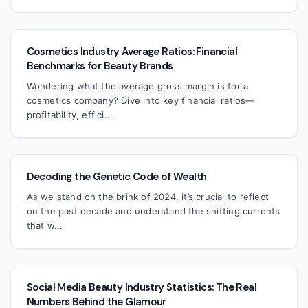
Cosmetics Industry Average Ratios: Financial
Benchmarks for Beauty Brands
Wondering what the average gross margin is for a
cosmetics company? Dive into key financial ratios—
profitability, effici...
Decoding the Genetic Code of Wealth
As we stand on the brink of 2024, it’s crucial to reflect
on the past decade and understand the shifting currents
that w...
Social Media Beauty Industry Statistics: The Real
Numbers Behind the Glamour