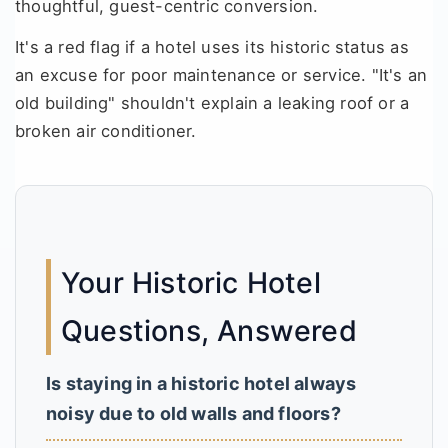
thoughtful, guest-centric conversion.
It's a red flag if a hotel uses its historic status as
an excuse for poor maintenance or service. "It's an
old building" shouldn't explain a leaking roof or a
broken air conditioner.
Your Historic Hotel
Questions, Answered
Is staying in a historic hotel always
noisy due to old walls and floors?