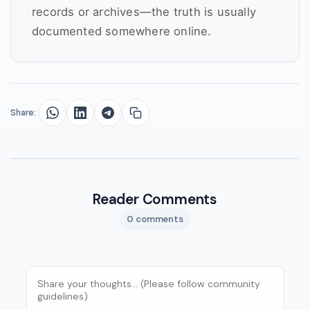
records or archives—the truth is usually
documented somewhere online.
Share:
Reader Comments
0 comments