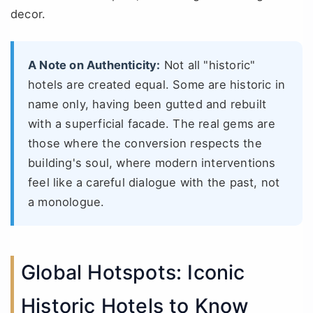
decor.
A Note on Authenticity:
Not all "historic"
hotels are created equal. Some are historic in
name only, having been gutted and rebuilt
with a superficial facade. The real gems are
those where the conversion respects the
building's soul, where modern interventions
feel like a careful dialogue with the past, not
a monologue.
Global Hotspots: Iconic
Historic Hotels to Know