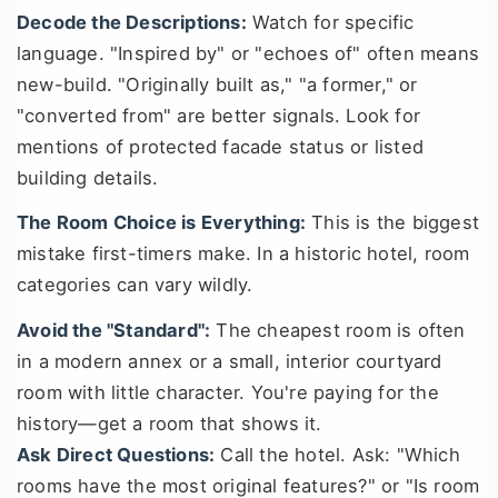
Decode the Descriptions:
Watch for specific
language. "Inspired by" or "echoes of" often means
new-build. "Originally built as," "a former," or
"converted from" are better signals. Look for
mentions of protected facade status or listed
building details.
The Room Choice is Everything:
This is the biggest
mistake first-timers make. In a historic hotel, room
categories can vary wildly.
Avoid the "Standard":
The cheapest room is often
in a modern annex or a small, interior courtyard
room with little character. You're paying for the
history—get a room that shows it.
Ask Direct Questions:
Call the hotel. Ask: "Which
rooms have the most original features?" or "Is room