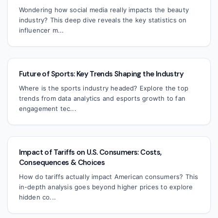
Wondering how social media really impacts the beauty
industry? This deep dive reveals the key statistics on
influencer m...
Future of Sports: Key Trends Shaping the Industry
Where is the sports industry headed? Explore the top
trends from data analytics and esports growth to fan
engagement tec...
Impact of Tariffs on U.S. Consumers: Costs,
Consequences & Choices
How do tariffs actually impact American consumers? This
in-depth analysis goes beyond higher prices to explore
hidden co...