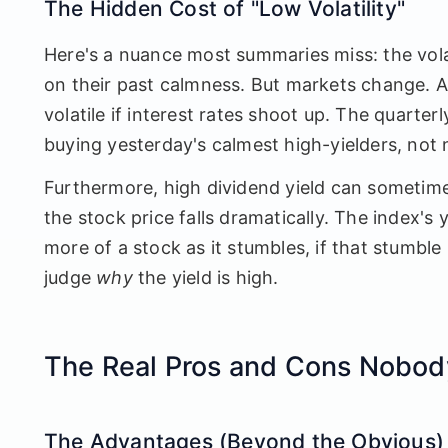
The Hidden Cost of "Low Volatility"
Here's a nuance most summaries miss: the volat
on their past calmness. But markets change. A 
volatile if interest rates shoot up. The quarter
buying yesterday's calmest high-yielders, not 
Furthermore, high dividend yield can sometimes
the stock price falls dramatically. The index's 
more of a stock as it stumbles, if that stumble 
judge
why
the yield is high.
The Real Pros and Cons Nobod
The Advantages (Beyond the Obvious)