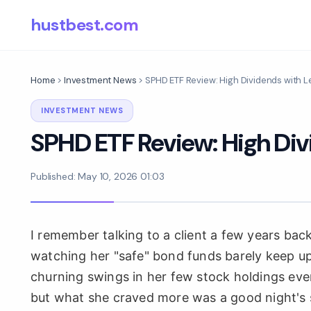
hustbest.com
Home
>
Investment News
>
SPHD ETF Review: High Dividends with L
INVESTMENT NEWS
SPHD ETF Review: High Div
Published: May 10, 2026 01:03
I remember talking to a client a few years bac
watching her "safe" bond funds barely keep up 
churning swings in her few stock holdings ev
but what she craved more was a good night's sl