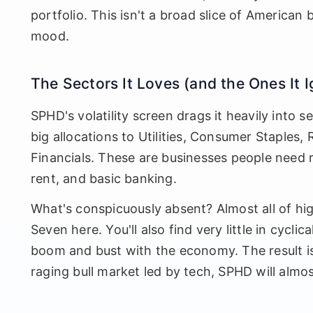
portfolio. This isn't a broad slice of American 
mood.
The Sectors It Loves (and the Ones It 
SPHD's volatility screen drags it heavily into s
big allocations to Utilities, Consumer Staples,
Financials. These are businesses people need r
rent, and basic banking.
What's conspicuously absent? Almost all of hi
Seven here. You'll also find very little in cyclic
boom and bust with the economy. The result is a
raging bull market led by tech, SPHD will almos