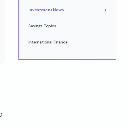
Investment News
→
Savings Topics
International Finance
0