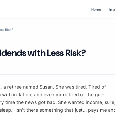
Home
Int
ess Risk?
idends with Less Risk?
k, a retiree named Susan. She was tired. Tired of
with inflation, and even more tired of the gut-
ery time the news got bad. She wanted income, sure
eep. "Isn't there something that just... pays me an