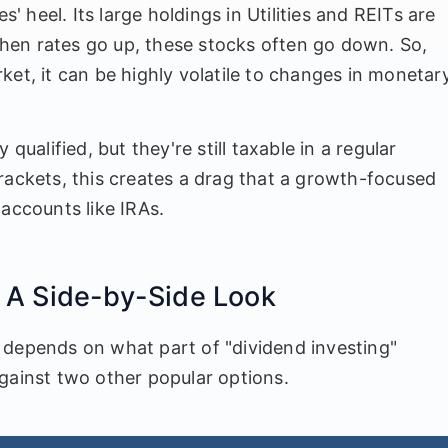
s' heel. Its large holdings in Utilities and REITs are
 When rates go up, these stocks often go down. So,
arket, it can be highly volatile to changes in monetar
qualified, but they're still taxable in a regular
rackets, this creates a drag that a growth-focused
 accounts like IRAs.
 A Side-by-Side Look
 depends on what part of "dividend investing"
gainst two other popular options.