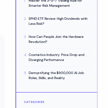
Master the 3-5-7 Trading Rule for
Smarter Risk Management
SPHD ETF Review: High Dividends with
Less Risk?
How Can People Join the Hardware
Revolution?
Cosmetics Industry: Price Drop and
Diverging Performance
Demystifying the $900,000 AI Job:
Roles, Skills, and Reality
CATEGORIES