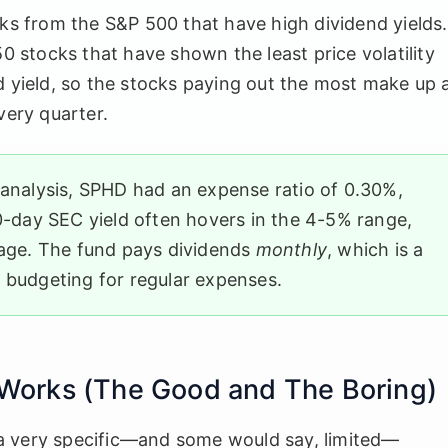
stocks from the S&P 500 that have high dividend yields.
50 stocks that have shown the least price volatility
d yield, so the stocks paying out the most make up 
very quarter.
 analysis, SPHD had an expense ratio of 0.30%,
30-day SEC yield often hovers in the 4-5% range,
rage. The fund pays dividends
monthly
, which is a
 budgeting for regular expenses.
 Works (The Good and The Boring)
a very specific—and some would say, limited—