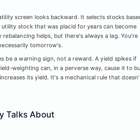
ility screen looks backward. It selects stocks base
utility stock that was placid for years can become
ly rebalancing helps, but there's always a lag. You're
necessarily tomorrow's.
 be a warning sign, not a reward. A yield spikes if
yield-weighting can, in a perverse way, cause it to b
increases its yield. It's a mechanical rule that doesn'
y Talks About