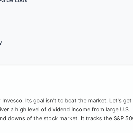
-Side Look
y
vesco. Its goal isn't to beat the market. Let's get
liver a high level of dividend income from large U.S.
nd downs of the stock market. It tracks the S&P 50