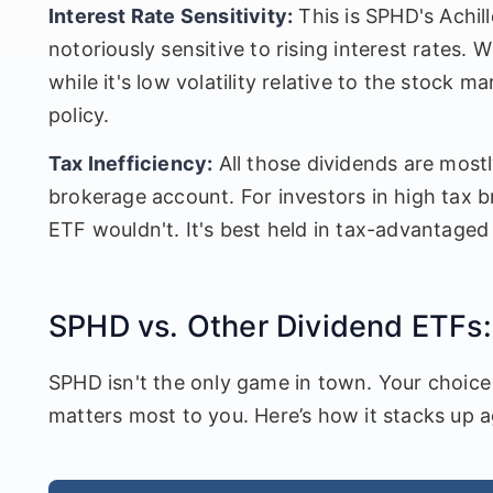
Interest Rate Sensitivity:
This is SPHD's Achille
notoriously sensitive to rising interest rates.
while it's low volatility relative to the stock m
policy.
Tax Inefficiency:
All those dividends are mostly 
brokerage account. For investors in high tax b
ETF wouldn't. It's best held in tax-advantaged
SPHD vs. Other Dividend ETFs:
SPHD isn't the only game in town. Your choice
matters most to you. Here’s how it stacks up a