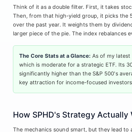
Think of it as a double filter. First, it takes 
Then, from that high-yield group, it picks the 
over the past year. It weights them by dividen
larger piece of the pie. The index rebalances e
The Core Stats at a Glance:
As of my latest
which is moderate for a strategic ETF. Its 
significantly higher than the S&P 500's ave
key attraction for income-focused investors
How SPHD's Strategy Actually
The mechanics sound smart, but they lead to 