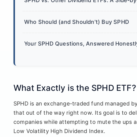
SPHD vs. Other Dividend ETFs: A Side-by
Who Should (and Shouldn't) Buy SPHD
Your SPHD Questions, Answered Honestl
What Exactly is the SPHD ETF?
SPHD is an exchange-traded fund managed by In
that out of the way right now. Its goal is to de
companies while attempting to mute the ups a
Low Volatility High Dividend Index.