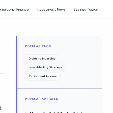
ernational Finance
Investment News
Savings Topics
POPULAR TAGS
Dividend Investing
Low Volatility Strategy
Retirement Income
POPULAR ARTICLES
,
d