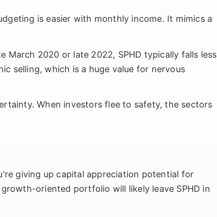
budgeting is easier with monthly income. It mimics a
e March 2020 or late 2022, SPHD typically falls less
c selling, which is a huge value for nervous
ertainty. When investors flee to safety, the sectors
u're giving up capital appreciation potential for
 growth-oriented portfolio will likely leave SPHD in