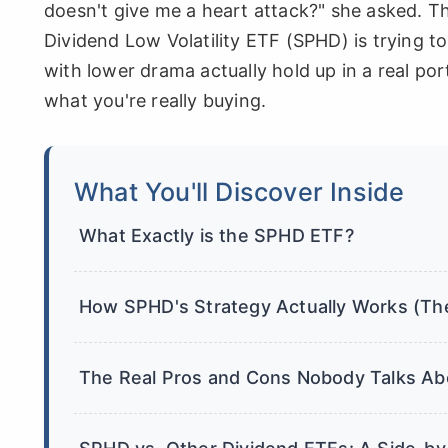
doesn't give me a heart attack?" she asked. T
Dividend Low Volatility ETF (SPHD) is trying t
with lower drama actually hold up in a real por
what you're really buying.
What You'll Discover Inside
What Exactly is the SPHD ETF?
How SPHD's Strategy Actually Works (Th
The Real Pros and Cons Nobody Talks Ab