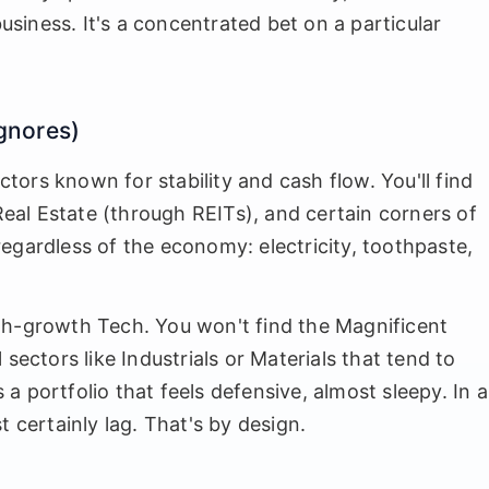
business. It's a concentrated bet on a particular
Ignores)
ectors known for stability and cash flow. You'll find
 Real Estate (through REITs), and certain corners of
egardless of the economy: electricity, toothpaste,
gh-growth Tech. You won't find the Magnificent
al sectors like Industrials or Materials that tend to
 portfolio that feels defensive, almost sleepy. In a
t certainly lag. That's by design.