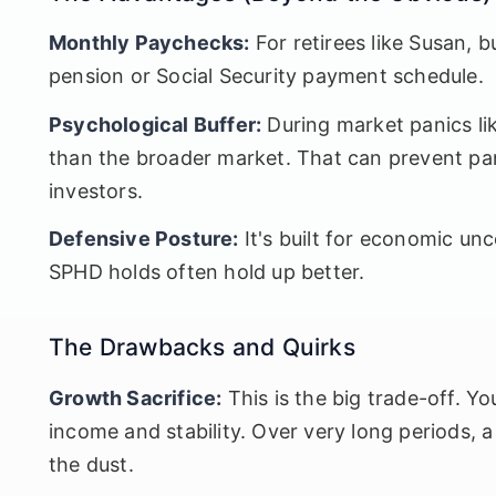
Monthly Paychecks:
For retirees like Susan, 
pension or Social Security payment schedule.
Psychological Buffer:
During market panics lik
than the broader market. That can prevent pani
investors.
Defensive Posture:
It's built for economic unc
SPHD holds often hold up better.
The Drawbacks and Quirks
Growth Sacrifice:
This is the big trade-off. Yo
income and stability. Over very long periods, a
the dust.