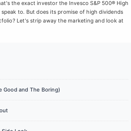
hat's the exact investor the Invesco S&P 500® High
o speak to. But does its promise of high dividends
tfolio? Let's strip away the marketing and look at
e Good and The Boring)
out