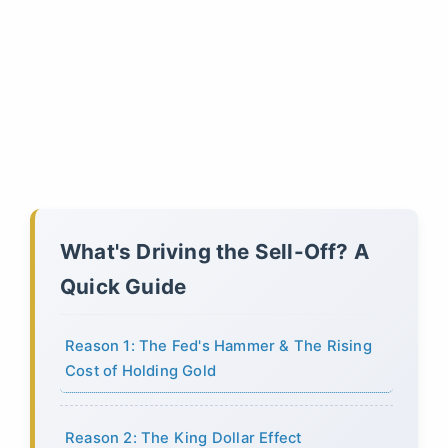
What's Driving the Sell-Off? A
Quick Guide
Reason 1: The Fed's Hammer & The Rising
Cost of Holding Gold
Reason 2: The King Dollar Effect