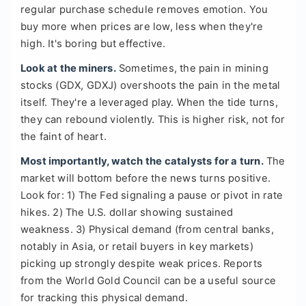
regular purchase schedule removes emotion. You
buy more when prices are low, less when they're
high. It's boring but effective.
Look at the miners.
Sometimes, the pain in mining
stocks (GDX, GDXJ) overshoots the pain in the metal
itself. They're a leveraged play. When the tide turns,
they can rebound violently. This is higher risk, not for
the faint of heart.
Most importantly, watch the catalysts for a turn.
The
market will bottom before the news turns positive.
Look for: 1) The Fed signaling a pause or pivot in rate
hikes. 2) The U.S. dollar showing sustained
weakness. 3) Physical demand (from central banks,
notably in Asia, or retail buyers in key markets)
picking up strongly despite weak prices. Reports
from the World Gold Council can be a useful source
for tracking this physical demand.