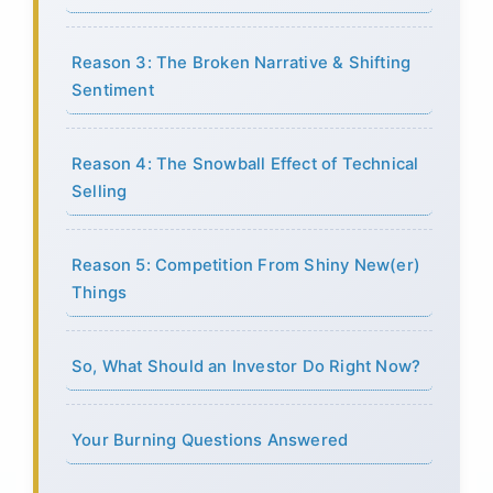
Reason 3: The Broken Narrative & Shifting
Sentiment
Reason 4: The Snowball Effect of Technical
Selling
Reason 5: Competition From Shiny New(er)
Things
So, What Should an Investor Do Right Now?
Your Burning Questions Answered