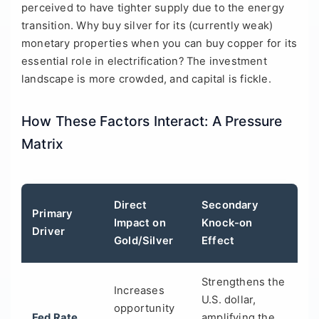
perceived to have tighter supply due to the energy
transition. Why buy silver for its (currently weak)
monetary properties when you can buy copper for its
essential role in electrification? The investment
landscape is more crowded, and capital is fickle.
How These Factors Interact: A Pressure
Matrix
Direct
Secondary
Primary
Impact on
Knock-on
Driver
Gold/Silver
Effect
Strengthens the
Increases
U.S. dollar,
opportunity
Fed Rate
amplifying the