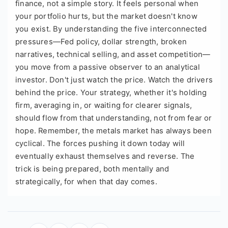
finance, not a simple story. It feels personal when
your portfolio hurts, but the market doesn't know
you exist. By understanding the five interconnected
pressures—Fed policy, dollar strength, broken
narratives, technical selling, and asset competition—
you move from a passive observer to an analytical
investor. Don't just watch the price. Watch the drivers
behind the price. Your strategy, whether it's holding
firm, averaging in, or waiting for clearer signals,
should flow from that understanding, not from fear or
hope. Remember, the metals market has always been
cyclical. The forces pushing it down today will
eventually exhaust themselves and reverse. The
trick is being prepared, both mentally and
strategically, for when that day comes.