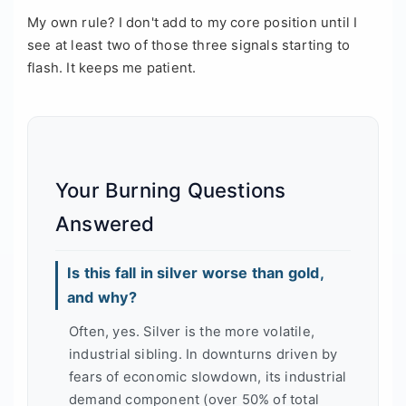
My own rule? I don't add to my core position until I
see at least two of those three signals starting to
flash. It keeps me patient.
Your Burning Questions
Answered
Is this fall in silver worse than gold,
and why?
Often, yes. Silver is the more volatile,
industrial sibling. In downturns driven by
fears of economic slowdown, its industrial
demand component (over 50% of total