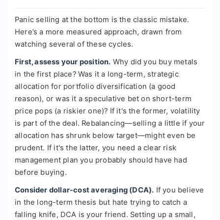
Panic selling at the bottom is the classic mistake.
Here’s a more measured approach, drawn from
watching several of these cycles.
First, assess your position.
Why did you buy metals
in the first place? Was it a long-term, strategic
allocation for portfolio diversification (a good
reason), or was it a speculative bet on short-term
price pops (a riskier one)? If it's the former, volatility
is part of the deal. Rebalancing—selling a little if your
allocation has shrunk below target—might even be
prudent. If it's the latter, you need a clear risk
management plan you probably should have had
before buying.
Consider dollar-cost averaging (DCA).
If you believe
in the long-term thesis but hate trying to catch a
falling knife, DCA is your friend. Setting up a small,