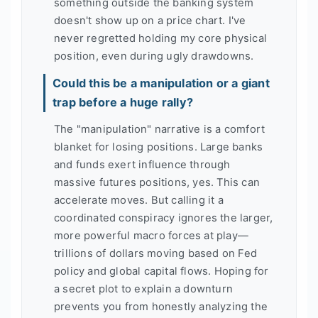
something outside the banking system
doesn't show up on a price chart. I've
never regretted holding my core physical
position, even during ugly drawdowns.
Could this be a manipulation or a giant
trap before a huge rally?
The "manipulation" narrative is a comfort
blanket for losing positions. Large banks
and funds exert influence through
massive futures positions, yes. This can
accelerate moves. But calling it a
coordinated conspiracy ignores the larger,
more powerful macro forces at play—
trillions of dollars moving based on Fed
policy and global capital flows. Hoping for
a secret plot to explain a downturn
prevents you from honestly analyzing the