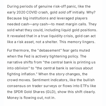
During periods of genuine risk-off panic, like the
early 2020 COVID crash, gold
sold off
initially. Why?
Because big institutions and leveraged players
needed cash—
any
cash—to meet margin calls. They
sold what they could, including liquid gold positions.
It revealed that in a true liquidity crisis, gold can act
like a risk asset, not a shelter. This memory lingers.
Furthermore, the "debasement" fear gets muted
when the Fed is actively tightening policy. The
narrative shifts from "the central bank is printing us
into oblivion" to "the central bank is serious about
fighting inflation." When the story changes, the
crowd moves. Sentiment indicators, like the bullish
consensus on trader surveys or flows into ETFs like
the SPDR Gold Shares (GLD), show this shift clearly.
Money is flowing out, not in.