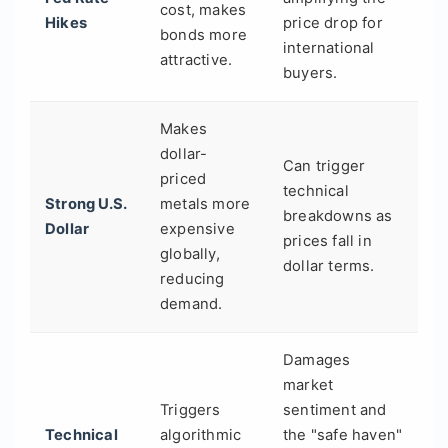
cost, makes
Hikes
price drop for
bonds more
international
attractive.
buyers.
Makes
dollar-
Can trigger
priced
technical
Strong U.S.
metals more
breakdowns as
Dollar
expensive
prices fall in
globally,
dollar terms.
reducing
demand.
Damages
market
Triggers
sentiment and
Technical
algorithmic
the "safe haven"