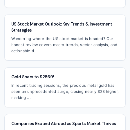
US Stock Market Outlook: Key Trends & Investment
Strategies
Wondering where the US stock market is headed? Our
honest review covers macro trends, sector analysis, and
actionable ti...
Gold Soars to $2869!
In recent trading sessions, the precious metal gold has
seen an unprecedented surge, closing nearly $28 higher,
marking ...
Companies Expand Abroad as Sports Market Thrives