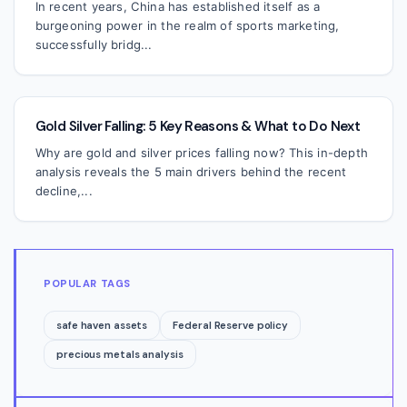
In recent years, China has established itself as a
burgeoning power in the realm of sports marketing,
successfully bridg...
Gold Silver Falling: 5 Key Reasons & What to Do Next
Why are gold and silver prices falling now? This in-depth
analysis reveals the 5 main drivers behind the recent
decline,...
POPULAR TAGS
safe haven assets
Federal Reserve policy
precious metals analysis