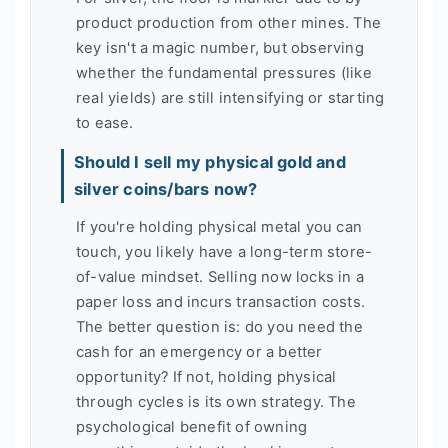
product production from other mines. The
key isn't a magic number, but observing
whether the fundamental pressures (like
real yields) are still intensifying or starting
to ease.
Should I sell my physical gold and
silver coins/bars now?
If you're holding physical metal you can
touch, you likely have a long-term store-
of-value mindset. Selling now locks in a
paper loss and incurs transaction costs.
The better question is: do you need the
cash for an emergency or a better
opportunity? If not, holding physical
through cycles is its own strategy. The
psychological benefit of owning