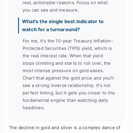
real, actionable reasons. Focus on what
you can see and measure.
What's the single best indicator to
watch for a turnaround?
For me, it's the 10-year Treasury Inflation-
Protected Securities (TIPS) yield, which is
the real interest rate. When that yield
stops climbing and starts to roll over, the
most intense pressure on gold eases.
Chart that against the gold price and you'll
see a strong inverse relationship. It's not
perfect timing, but it gets you closer to the
fundamental engine than watching daily
headlines.
The decline in gold and silver is a complex dance of