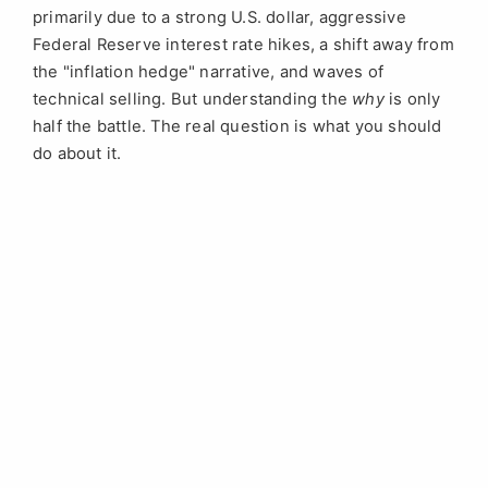
primarily due to a strong U.S. dollar, aggressive
Federal Reserve interest rate hikes, a shift away from
the "inflation hedge" narrative, and waves of
technical selling. But understanding the
why
is only
half the battle. The real question is what you should
do about it.