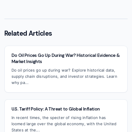
Related Articles
Do Oil Prices Go Up During War? Historical Evidence &
Market Insights
Do oil prices go up during war? Explore historical data,
supply chain disruptions, and investor strategies. Learn
why pa...
U.S. Tariff Policy: A Threat to Global Inflation
In recent times, the specter of rising inflation has
loomed large over the global economy, with the United
States at the...