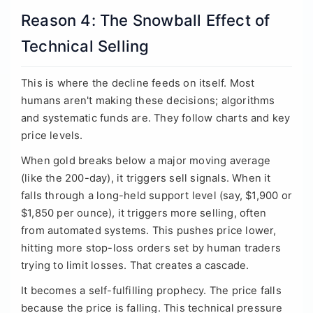
Reason 4: The Snowball Effect of
Technical Selling
This is where the decline feeds on itself. Most
humans aren't making these decisions; algorithms
and systematic funds are. They follow charts and key
price levels.
When gold breaks below a major moving average
(like the 200-day), it triggers sell signals. When it
falls through a long-held support level (say, $1,900 or
$1,850 per ounce), it triggers more selling, often
from automated systems. This pushes price lower,
hitting more stop-loss orders set by human traders
trying to limit losses. That creates a cascade.
It becomes a self-fulfilling prophecy. The price falls
because the price is falling. This technical pressure