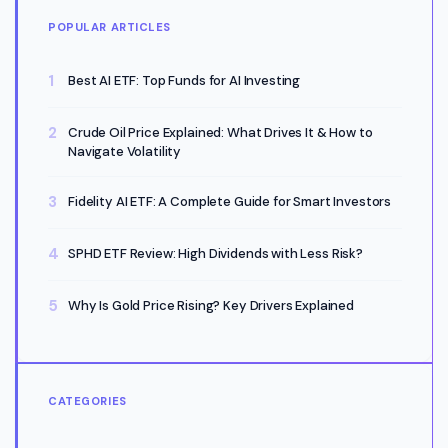
POPULAR ARTICLES
Best AI ETF: Top Funds for AI Investing
Crude Oil Price Explained: What Drives It & How to
Navigate Volatility
Fidelity AI ETF: A Complete Guide for Smart Investors
SPHD ETF Review: High Dividends with Less Risk?
Why Is Gold Price Rising? Key Drivers Explained
CATEGORIES