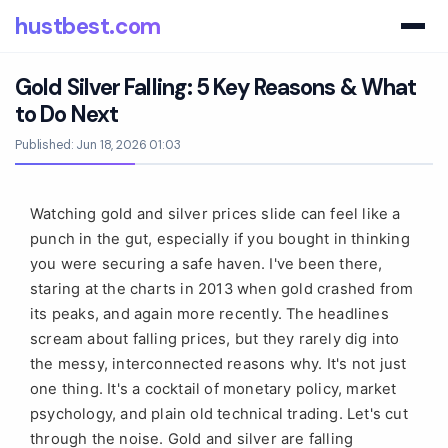
hustbest.com
Gold Silver Falling: 5 Key Reasons & What
to Do Next
Published: Jun 18, 2026 01:03
Watching gold and silver prices slide can feel like a
punch in the gut, especially if you bought in thinking
you were securing a safe haven. I've been there,
staring at the charts in 2013 when gold crashed from
its peaks, and again more recently. The headlines
scream about falling prices, but they rarely dig into
the messy, interconnected reasons why. It's not just
one thing. It's a cocktail of monetary policy, market
psychology, and plain old technical trading. Let's cut
through the noise. Gold and silver are falling