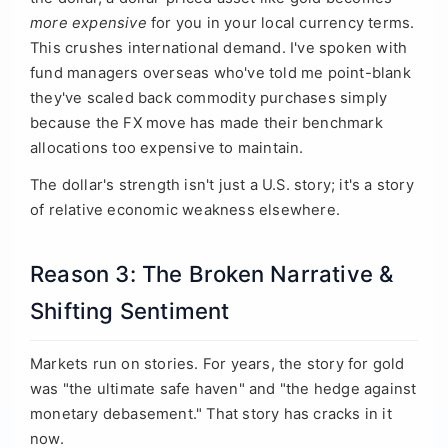
more expensive
for you in your local currency terms.
This crushes international demand. I've spoken with
fund managers overseas who've told me point-blank
they've scaled back commodity purchases simply
because the FX move has made their benchmark
allocations too expensive to maintain.
The dollar's strength isn't just a U.S. story; it's a story
of relative economic weakness elsewhere.
Reason 3: The Broken Narrative &
Shifting Sentiment
Markets run on stories. For years, the story for gold
was "the ultimate safe haven" and "the hedge against
monetary debasement." That story has cracks in it
now.