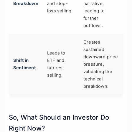
Breakdown
and stop-
narrative,
loss selling.
leading to
further
outflows.
Creates
sustained
Leads to
downward price
Shift in
ETF and
pressure,
Sentiment
futures
validating the
selling.
technical
breakdown.
So, What Should an Investor Do
Right Now?