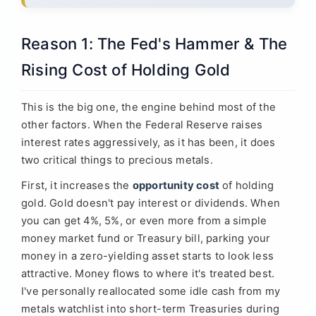
Reason 1: The Fed's Hammer & The
Rising Cost of Holding Gold
This is the big one, the engine behind most of the
other factors. When the Federal Reserve raises
interest rates aggressively, as it has been, it does
two critical things to precious metals.
First, it increases the
opportunity cost
of holding
gold. Gold doesn't pay interest or dividends. When
you can get 4%, 5%, or even more from a simple
money market fund or Treasury bill, parking your
money in a zero-yielding asset starts to look less
attractive. Money flows to where it's treated best.
I've personally reallocated some idle cash from my
metals watchlist into short-term Treasuries during