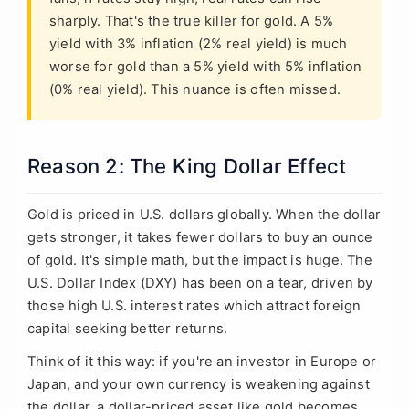
sharply. That's the true killer for gold. A 5%
yield with 3% inflation (2% real yield) is much
worse for gold than a 5% yield with 5% inflation
(0% real yield). This nuance is often missed.
Reason 2: The King Dollar Effect
Gold is priced in U.S. dollars globally. When the dollar
gets stronger, it takes fewer dollars to buy an ounce
of gold. It's simple math, but the impact is huge. The
U.S. Dollar Index (DXY) has been on a tear, driven by
those high U.S. interest rates which attract foreign
capital seeking better returns.
Think of it this way: if you're an investor in Europe or
Japan, and your own currency is weakening against
the dollar, a dollar-priced asset like gold becomes