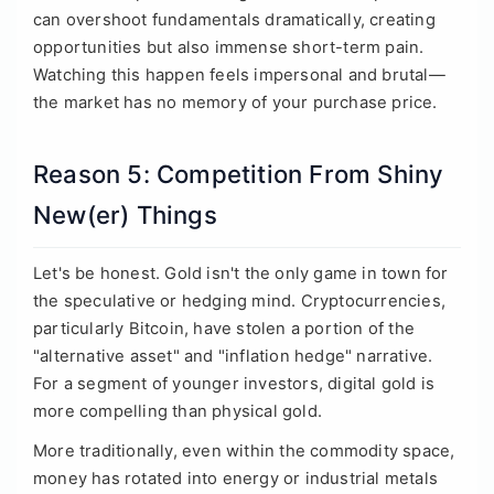
can overshoot fundamentals dramatically, creating
opportunities but also immense short-term pain.
Watching this happen feels impersonal and brutal—
the market has no memory of your purchase price.
Reason 5: Competition From Shiny
New(er) Things
Let's be honest. Gold isn't the only game in town for
the speculative or hedging mind. Cryptocurrencies,
particularly Bitcoin, have stolen a portion of the
"alternative asset" and "inflation hedge" narrative.
For a segment of younger investors, digital gold is
more compelling than physical gold.
More traditionally, even within the commodity space,
money has rotated into energy or industrial metals