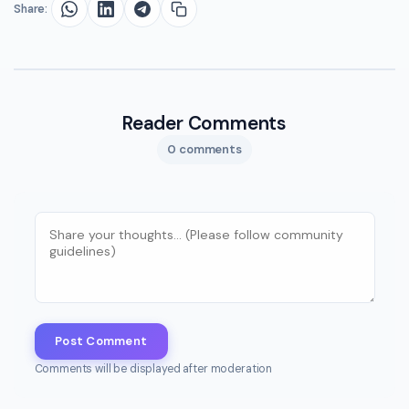
Share:
Reader Comments
0 comments
Post Comment
Comments will be displayed after moderation