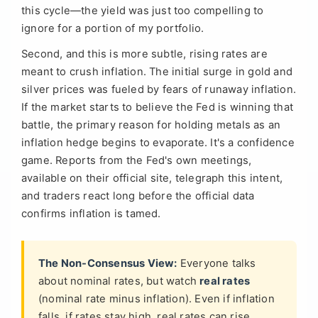
this cycle—the yield was just too compelling to
ignore for a portion of my portfolio.
Second, and this is more subtle, rising rates are
meant to crush inflation. The initial surge in gold and
silver prices was fueled by fears of runaway inflation.
If the market starts to believe the Fed is winning that
battle, the primary reason for holding metals as an
inflation hedge begins to evaporate. It's a confidence
game. Reports from the Fed's own meetings,
available on their official site, telegraph this intent,
and traders react long before the official data
confirms inflation is tamed.
The Non-Consensus View:
Everyone talks
about nominal rates, but watch
real rates
(nominal rate minus inflation). Even if inflation
falls, if rates stay high, real rates can rise