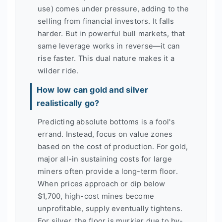
use) comes under pressure, adding to the
selling from financial investors. It falls
harder. But in powerful bull markets, that
same leverage works in reverse—it can
rise faster. This dual nature makes it a
wilder ride.
How low can gold and silver
realistically go?
Predicting absolute bottoms is a fool's
errand. Instead, focus on value zones
based on the cost of production. For gold,
major all-in sustaining costs for large
miners often provide a long-term floor.
When prices approach or dip below
$1,700, high-cost mines become
unprofitable, supply eventually tightens.
For silver, the floor is murkier due to by-