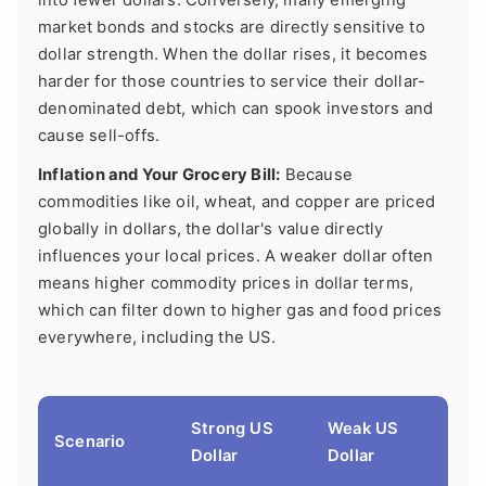
market bonds and stocks are directly sensitive to
dollar strength. When the dollar rises, it becomes
harder for those countries to service their dollar-
denominated debt, which can spook investors and
cause sell-offs.
Inflation and Your Grocery Bill:
Because
commodities like oil, wheat, and copper are priced
globally in dollars, the dollar's value directly
influences your local prices. A weaker dollar often
means higher commodity prices in dollar terms,
which can filter down to higher gas and food prices
everywhere, including the US.
Strong US
Weak US
Scenario
Dollar
Dollar