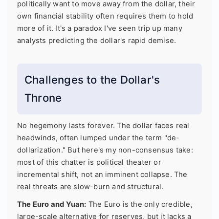
politically want to move away from the dollar, their
own financial stability often requires them to hold
more of it. It's a paradox I've seen trip up many
analysts predicting the dollar's rapid demise.
Challenges to the Dollar's
Throne
No hegemony lasts forever. The dollar faces real
headwinds, often lumped under the term "de-
dollarization." But here's my non-consensus take:
most of this chatter is political theater or
incremental shift, not an imminent collapse. The
real threats are slow-burn and structural.
The Euro and Yuan:
The Euro is the only credible,
large-scale alternative for reserves, but it lacks a