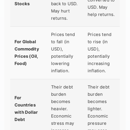
Stocks
back to USD.
USD. May
May hurt
help returns.
returns.
Prices tend
Prices tend
For Global
to fall (in
to rise (in
Commodity
USD),
USD),
Prices (Oil,
potentially
potentially
Food)
lowering
increasing
inflation.
inflation.
Their debt
Their debt
burden
burden
For
becomes
becomes
Countries
heavier.
lighter.
with Dollar
Economic
Economic
Debt
stress may
pressure