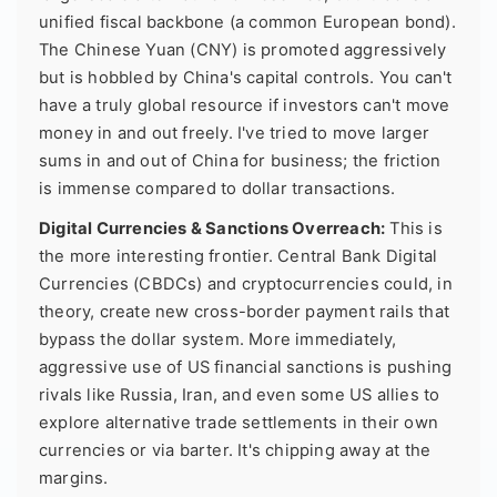
unified fiscal backbone (a common European bond).
The Chinese Yuan (CNY) is promoted aggressively
but is hobbled by China's capital controls. You can't
have a truly global resource if investors can't move
money in and out freely. I've tried to move larger
sums in and out of China for business; the friction
is immense compared to dollar transactions.
Digital Currencies & Sanctions Overreach:
This is
the more interesting frontier. Central Bank Digital
Currencies (CBDCs) and cryptocurrencies could, in
theory, create new cross-border payment rails that
bypass the dollar system. More immediately,
aggressive use of US financial sanctions is pushing
rivals like Russia, Iran, and even some US allies to
explore alternative trade settlements in their own
currencies or via barter. It's chipping away at the
margins.