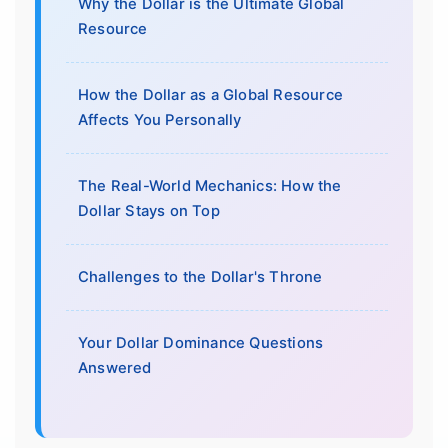
Why the Dollar is the Ultimate Global
Resource
How the Dollar as a Global Resource
Affects You Personally
The Real-World Mechanics: How the
Dollar Stays on Top
Challenges to the Dollar's Throne
Your Dollar Dominance Questions
Answered