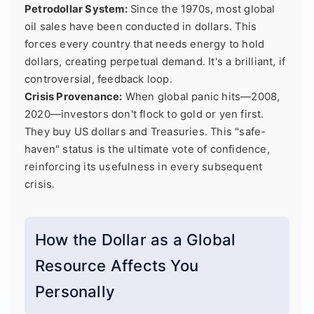
Petrodollar System:
Since the 1970s, most global
oil sales have been conducted in dollars. This
forces every country that needs energy to hold
dollars, creating perpetual demand. It's a brilliant, if
controversial, feedback loop.
Crisis Provenance:
When global panic hits—2008,
2020—investors don't flock to gold or yen first.
They buy US dollars and Treasuries. This "safe-
haven" status is the ultimate vote of confidence,
reinforcing its usefulness in every subsequent
crisis.
How the Dollar as a Global
Resource Affects You
Personally