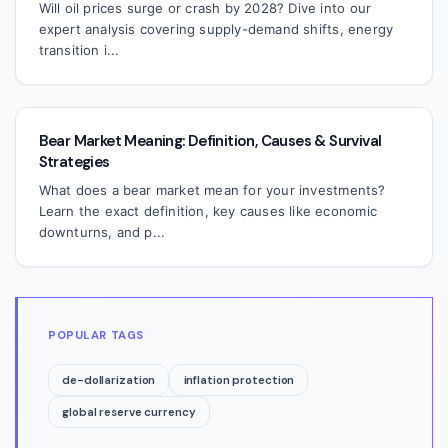
Will oil prices surge or crash by 2028? Dive into our
expert analysis covering supply-demand shifts, energy
transition i...
Bear Market Meaning: Definition, Causes & Survival
Strategies
What does a bear market mean for your investments?
Learn the exact definition, key causes like economic
downturns, and p...
POPULAR TAGS
de-dollarization
inflation protection
global reserve currency