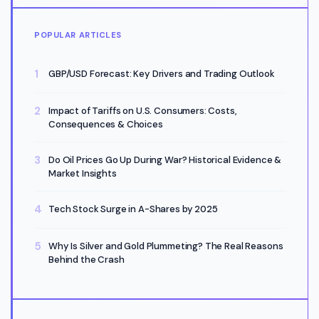
POPULAR ARTICLES
GBP/USD Forecast: Key Drivers and Trading Outlook
Impact of Tariffs on U.S. Consumers: Costs,
Consequences & Choices
Do Oil Prices Go Up During War? Historical Evidence &
Market Insights
Tech Stock Surge in A-Shares by 2025
Why Is Silver and Gold Plummeting? The Real Reasons
Behind the Crash