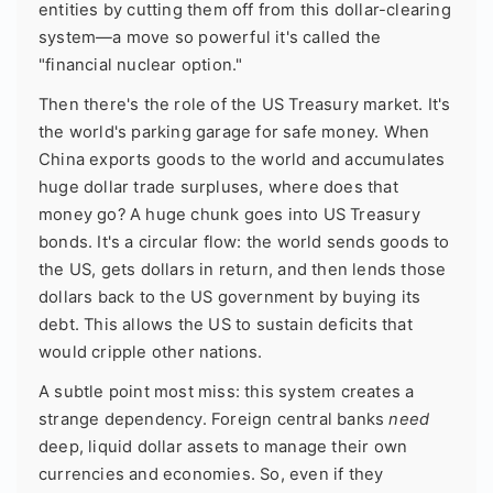
entities by cutting them off from this dollar-clearing
system—a move so powerful it's called the
"financial nuclear option."
Then there's the role of the US Treasury market. It's
the world's parking garage for safe money. When
China exports goods to the world and accumulates
huge dollar trade surpluses, where does that
money go? A huge chunk goes into US Treasury
bonds. It's a circular flow: the world sends goods to
the US, gets dollars in return, and then lends those
dollars back to the US government by buying its
debt. This allows the US to sustain deficits that
would cripple other nations.
A subtle point most miss: this system creates a
strange dependency. Foreign central banks
need
deep, liquid dollar assets to manage their own
currencies and economies. So, even if they