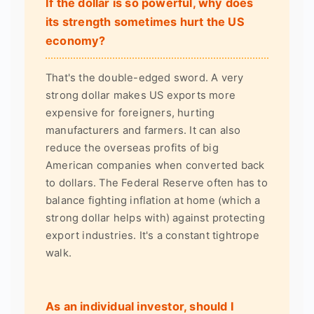
If the dollar is so powerful, why does
its strength sometimes hurt the US
economy?
That's the double-edged sword. A very
strong dollar makes US exports more
expensive for foreigners, hurting
manufacturers and farmers. It can also
reduce the overseas profits of big
American companies when converted back
to dollars. The Federal Reserve often has to
balance fighting inflation at home (which a
strong dollar helps with) against protecting
export industries. It's a constant tightrope
walk.
As an individual investor, should I