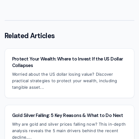
Related Articles
Protect Your Wealth: Where to Invest If the US Dollar
Collapses
Worried about the US dollar losing value? Discover
practical strategies to protect your wealth, including
tangible asset...
Gold Silver Falling: 5 Key Reasons & What to Do Next
Why are gold and silver prices falling now? This in-depth
analysis reveals the 5 main drivers behind the recent
decline,...