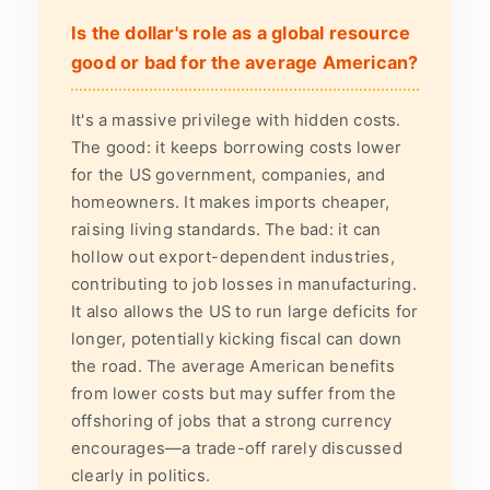
Is the dollar's role as a global resource
good or bad for the average American?
It's a massive privilege with hidden costs.
The good: it keeps borrowing costs lower
for the US government, companies, and
homeowners. It makes imports cheaper,
raising living standards. The bad: it can
hollow out export-dependent industries,
contributing to job losses in manufacturing.
It also allows the US to run large deficits for
longer, potentially kicking fiscal can down
the road. The average American benefits
from lower costs but may suffer from the
offshoring of jobs that a strong currency
encourages—a trade-off rarely discussed
clearly in politics.