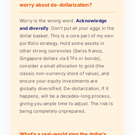
worry about de-dollarization?
Worry is the wrong word.
Acknowledge
and diversify
. Don't put all your eggs in the
dollar basket. This is a core part of my own
portfolio strategy. Hold some assets in
other strong currencies (Swiss francs,
Singapore dollars via ETFs or bonds),
consider a small allocation to gold (the
classic non-currency store of value), and
ensure your equity investments are
globally diversified. De-dollarization, if it
happens, will be a decades-long process,
giving you ample time to adjust. The risk is
being completely unprepared.
What's a real-world sign the dollar's