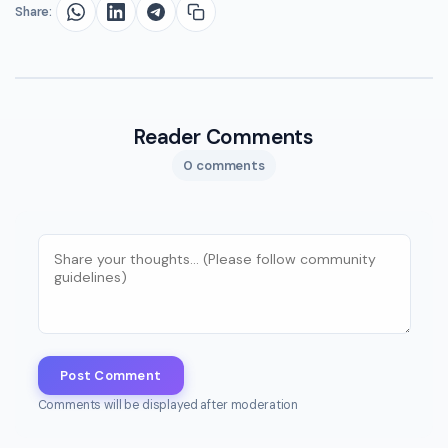
Share:
Reader Comments
0 comments
Post Comment
Comments will be displayed after moderation