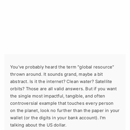
You've probably heard the term "global resource"
thrown around. It sounds grand, maybe a bit
abstract. Is it the internet? Clean water? Satellite
orbits? Those are all valid answers. But if you want
the single most impactful, tangible, and often
controversial example that touches every person
on the planet, look no further than the paper in your
wallet (or the digits in your bank account). I'm
talking about the US dollar.