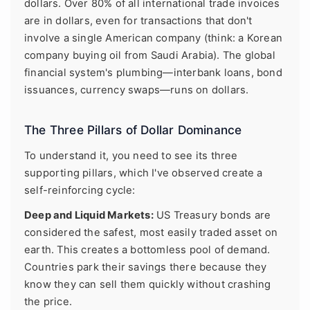
dollars. Over 80% of all international trade invoices
are in dollars, even for transactions that don't
involve a single American company (think: a Korean
company buying oil from Saudi Arabia). The global
financial system's plumbing—interbank loans, bond
issuances, currency swaps—runs on dollars.
The Three Pillars of Dollar Dominance
To understand it, you need to see its three
supporting pillars, which I've observed create a
self-reinforcing cycle:
Deep and Liquid Markets:
US Treasury bonds are
considered the safest, most easily traded asset on
earth. This creates a bottomless pool of demand.
Countries park their savings there because they
know they can sell them quickly without crashing
the price.