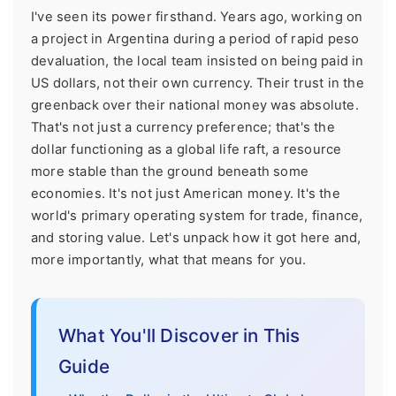
I've seen its power firsthand. Years ago, working on
a project in Argentina during a period of rapid peso
devaluation, the local team insisted on being paid in
US dollars, not their own currency. Their trust in the
greenback over their national money was absolute.
That's not just a currency preference; that's the
dollar functioning as a global life raft, a resource
more stable than the ground beneath some
economies. It's not just American money. It's the
world's primary operating system for trade, finance,
and storing value. Let's unpack how it got here and,
more importantly, what that means for you.
What You'll Discover in This
Guide