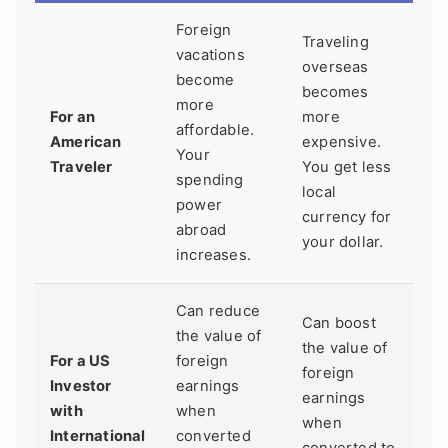
Foreign
Traveling
vacations
overseas
become
becomes
more
For an
more
affordable.
American
expensive.
Your
Traveler
You get less
spending
local
power
currency for
abroad
your dollar.
increases.
Can reduce
Can boost
the value of
the value of
For a US
foreign
foreign
Investor
earnings
earnings
with
when
when
International
converted
converted to