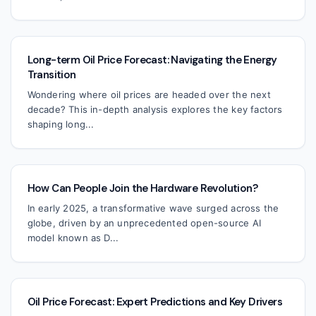
Long-term Oil Price Forecast: Navigating the Energy
Transition
Wondering where oil prices are headed over the next
decade? This in-depth analysis explores the key factors
shaping long...
How Can People Join the Hardware Revolution?
In early 2025, a transformative wave surged across the
globe, driven by an unprecedented open-source AI
model known as D...
Oil Price Forecast: Expert Predictions and Key Drivers