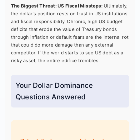
The Biggest Threat: US Fiscal Missteps:
Ultimately,
the dollar's position rests on trust in US institutions
and fiscal responsibility. Chronic, high US budget
deficits that erode the value of Treasury bonds
through inflation or default fears are the internal rot
that could do more damage than any external
competitor. If the world starts to see US debt as a
risky asset, the entire edifice trembles.
Your Dollar Dominance
Questions Answered