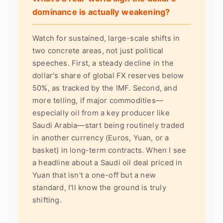
dominance is actually weakening?
Watch for sustained, large-scale shifts in
two concrete areas, not just political
speeches. First, a steady decline in the
dollar's share of global FX reserves below
50%, as tracked by the IMF. Second, and
more telling, if major commodities—
especially oil from a key producer like
Saudi Arabia—start being routinely traded
in another currency (Euros, Yuan, or a
basket) in long-term contracts. When I see
a headline about a Saudi oil deal priced in
Yuan that isn't a one-off but a new
standard, I'll know the ground is truly
shifting.