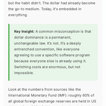
but the habit didn't. The dollar had already become
the go-to medium. Today, it's embedded in
everything.
Key Insight:
A common misconception is that
dollar dominance is a permanent,
unchangeable law. It's not. It's a deeply
entrenched convention, like everyone
agreeing to use a specific software program
because everyone else is already using it.
Switching costs are enormous, but not
impossible.
Look at the numbers from sources like the
International Monetary Fund (IMF): roughly 60% of
all global foreign exchange reserves are held in US