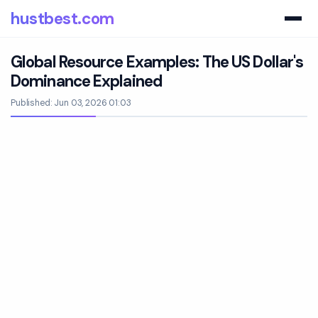
hustbest.com
Global Resource Examples: The US Dollar's
Dominance Explained
Published: Jun 03, 2026 01:03