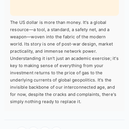
The US dollar is more than money. It's a global
resource—a tool, a standard, a safety net, and a
weapon—woven into the fabric of the modern
world. Its story is one of post-war design, market
practicality, and immense network power.
Understanding it isn't just an academic exercise; it's
key to making sense of everything from your
investment returns to the price of gas to the
underlying currents of global geopolitics. It's the
invisible backbone of our interconnected age, and
for now, despite the cracks and complaints, there's
simply nothing ready to replace it.