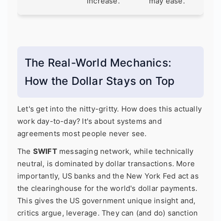
increase.
may ease.
The Real-World Mechanics:
How the Dollar Stays on Top
Let's get into the nitty-gritty. How does this actually
work day-to-day? It's about systems and
agreements most people never see.
The
SWIFT
messaging network, while technically
neutral, is dominated by dollar transactions. More
importantly, US banks and the New York Fed act as
the clearinghouse for the world's dollar payments.
This gives the US government unique insight and,
critics argue, leverage. They can (and do) sanction