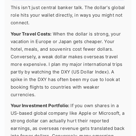
This isn't just central banker talk. The dollar's global
role hits your wallet directly, in ways you might not
connect.
Your Travel Costs:
When the dollar is strong, your
vacation in Europe or Japan gets cheaper. Your
hotel, meals, and souvenirs cost fewer dollars.
Conversely, a weak dollar makes overseas travel
more expensive. I plan my major international trips
partly by watching the DXY (US Dollar Index). A
spike in the DXY has often been my cue to look at
booking flights to countries with weaker
currencies.
Your Investment Portfolio:
If you own shares in a
US-based global company like Apple or Microsoft, a
strong dollar can actually hurt their reported
earnings, as overseas revenue gets translated back
into fewer dollars. Conversely, many emerging