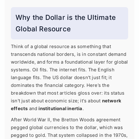
Why the Dollar is the Ultimate
Global Resource
Think of a global resource as something that
transcends national borders, is in constant demand
worldwide, and forms a foundational layer for global
systems. Oil fits. The internet fits. The English
language fits. The US dollar doesn't just fit; it
dominates the financial category. Here’s the
breakdown that most articles gloss over: its status
isn't just about economic size; it's about
network
effects
and
institutional inertia
.
After World War II, the Bretton Woods agreement
pegged global currencies to the dollar, which was
pegged to gold. That system collapsed in the 1970s,