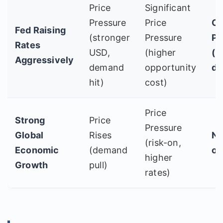
Price
Significant
Pressure
Price
Co
Fed Raising
(stronger
Pressure
Po
Rates
USD,
(higher
(b
Aggressively
demand
opportunity
do
hit)
cost)
Price
Strong
Price
Pressure
Global
Rises
Ne
(risk-on,
Economic
(demand
or
higher
Growth
pull)
rates)