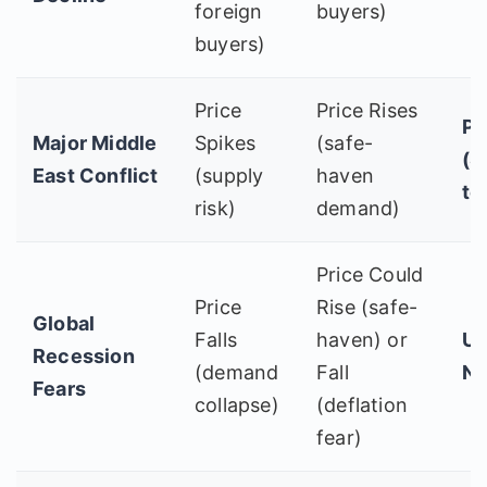
foreign
buyers)
buyers)
Price
Price Rises
Po
Major Middle
Spikes
(safe-
(S
East Conflict
(supply
haven
te
risk)
demand)
Price Could
Price
Rise (safe-
Global
Falls
haven) or
Un
Recession
(demand
Fall
Ne
Fears
collapse)
(deflation
fear)