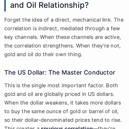
and Oil Relationship?
Forget the idea of a direct, mechanical link. The
correlation is indirect, mediated through a few
key channels. When these channels are active,
the correlation strengthens. When they're not,
gold and oil do their own thing.
The US Dollar: The Master Conductor
This is the single most important factor. Both
gold and oil are globally priced in US dollars.
When the dollar weakens, it takes more dollars
to buy the same ounce of gold or barrel of oil,
so their dollar-denominated prices tend to rise.
This creates a
spurious correlation
—they're