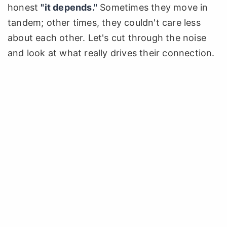
honest
"it depends."
Sometimes they move in
tandem; other times, they couldn't care less
about each other. Let's cut through the noise
and look at what really drives their connection.