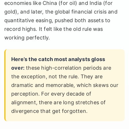
economies like China (for oil) and India (for
gold), and later, the global financial crisis and
quantitative easing, pushed both assets to
record highs. It felt like the old rule was
working perfectly.
Here’s the catch most analysts gloss
over:
these high-correlation periods are
the exception, not the rule. They are
dramatic and memorable, which skews our
perception. For every decade of
alignment, there are long stretches of
divergence that get forgotten.