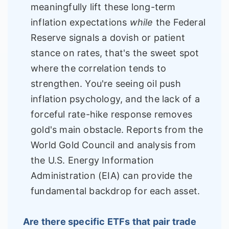
meaningfully lift these long-term
inflation expectations
while
the Federal
Reserve signals a dovish or patient
stance on rates, that's the sweet spot
where the correlation tends to
strengthen. You're seeing oil push
inflation psychology, and the lack of a
forceful rate-hike response removes
gold's main obstacle. Reports from the
World Gold Council and analysis from
the U.S. Energy Information
Administration (EIA) can provide the
fundamental backdrop for each asset.
Are there specific ETFs that pair trade