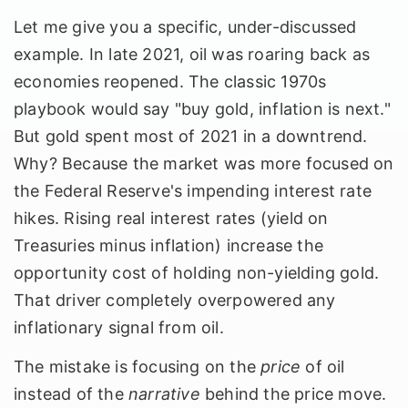
Let me give you a specific, under-discussed
example. In late 2021, oil was roaring back as
economies reopened. The classic 1970s
playbook would say "buy gold, inflation is next."
But gold spent most of 2021 in a downtrend.
Why? Because the market was more focused on
the Federal Reserve's impending interest rate
hikes. Rising real interest rates (yield on
Treasuries minus inflation) increase the
opportunity cost of holding non-yielding gold.
That driver completely overpowered any
inflationary signal from oil.
The mistake is focusing on the
price
of oil
instead of the
narrative
behind the price move.