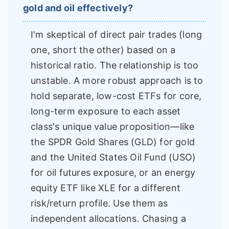
gold and oil effectively?
I'm skeptical of direct pair trades (long
one, short the other) based on a
historical ratio. The relationship is too
unstable. A more robust approach is to
hold separate, low-cost ETFs for core,
long-term exposure to each asset
class's unique value proposition—like
the SPDR Gold Shares (GLD) for gold
and the United States Oil Fund (USO)
for oil futures exposure, or an energy
equity ETF like XLE for a different
risk/return profile. Use them as
independent allocations. Chasing a