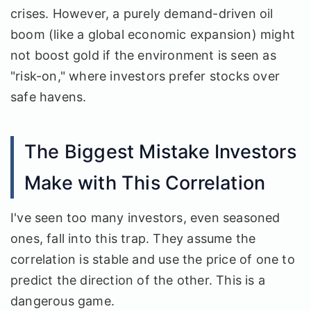
crises. However, a purely demand-driven oil
boom (like a global economic expansion) might
not boost gold if the environment is seen as
"risk-on," where investors prefer stocks over
safe havens.
The Biggest Mistake Investors
Make with This Correlation
I've seen too many investors, even seasoned
ones, fall into this trap. They assume the
correlation is stable and use the price of one to
predict the direction of the other. This is a
dangerous game.