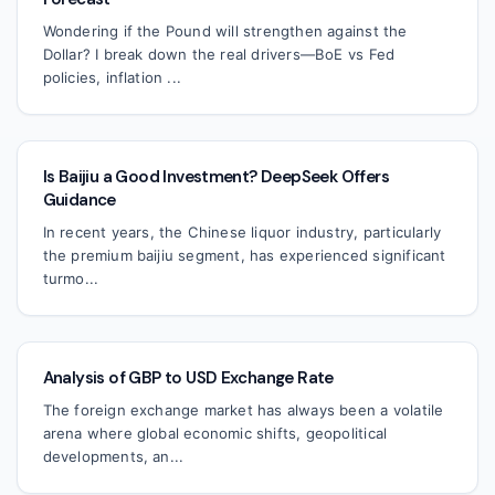
Wondering if the Pound will strengthen against the
Dollar? I break down the real drivers—BoE vs Fed
policies, inflation ...
Is Baijiu a Good Investment? DeepSeek Offers
Guidance
In recent years, the Chinese liquor industry, particularly
the premium baijiu segment, has experienced significant
turmo...
Analysis of GBP to USD Exchange Rate
The foreign exchange market has always been a volatile
arena where global economic shifts, geopolitical
developments, an...