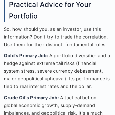
Practical Advice for Your
Portfolio
So, how should you, as an investor, use this
information? Don't try to trade the correlation.
Use them for their distinct, fundamental roles.
Gold's Primary Job:
A portfolio diversifier and a
hedge against extreme tail risks (financial
system stress, severe currency debasement,
major geopolitical upheaval). Its performance is
tied to real interest rates and the dollar.
Crude Oil's Primary Job:
A tactical bet on
global economic growth, supply-demand
imbalances, and geopolitical risk. It's a much