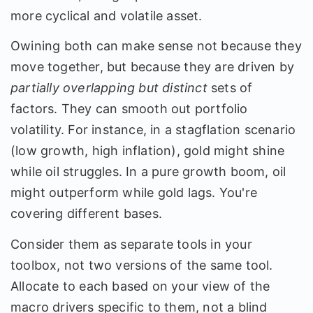
more cyclical and volatile asset.
Owining both can make sense not because they
move together, but because they are driven by
partially overlapping but distinct
sets of
factors. They can smooth out portfolio
volatility. For instance, in a stagflation scenario
(low growth, high inflation), gold might shine
while oil struggles. In a pure growth boom, oil
might outperform while gold lags. You're
covering different bases.
Consider them as separate tools in your
toolbox, not two versions of the same tool.
Allocate to each based on your view of the
macro drivers specific to them, not a blind