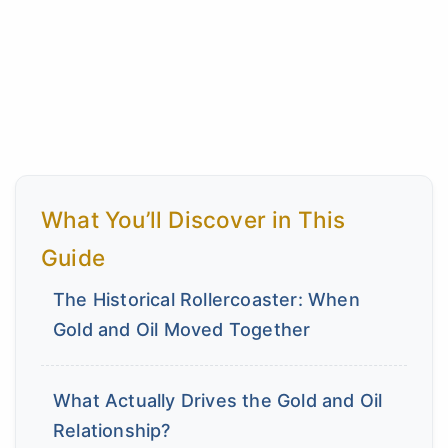
What You’ll Discover in This
Guide
The Historical Rollercoaster: When
Gold and Oil Moved Together
What Actually Drives the Gold and Oil
Relationship?