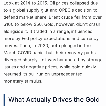
Look at 2014 to 2015. Oil prices collapsed due
to a global supply glut and OPEC's decision to
defend market share. Brent crude fell from over
$100 to below $50. Gold, however, didn't crash
alongside it. It traded in a range, influenced
more by Fed policy expectations and currency
moves. Then, in 2020, both plunged in the
March COVID panic, but their recovery paths
diverged sharply—oil was hammered by storage
issues and negative prices, while gold quickly
resumed its bull run on unprecedented
monetary stimulus.
What Actually Drives the Gold