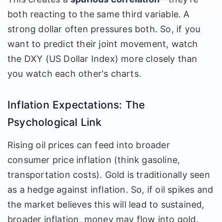
both reacting to the same third variable. A
strong dollar often pressures both. So, if you
want to predict their joint movement, watch
the DXY (US Dollar Index) more closely than
you watch each other's charts.
Inflation Expectations: The
Psychological Link
Rising oil prices can feed into broader
consumer price inflation (think gasoline,
transportation costs). Gold is traditionally seen
as a hedge against inflation. So, if oil spikes and
the market believes this will lead to sustained,
broader inflation, money may flow into gold.