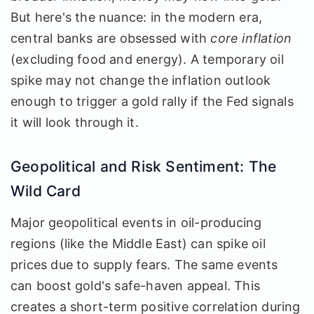
But here's the nuance: in the modern era,
central banks are obsessed with
core inflation
(excluding food and energy). A temporary oil
spike may not change the inflation outlook
enough to trigger a gold rally if the Fed signals
it will look through it.
Geopolitical and Risk Sentiment: The
Wild Card
Major geopolitical events in oil-producing
regions (like the Middle East) can spike oil
prices due to supply fears. The same events
can boost gold's safe-haven appeal. This
creates a short-term positive correlation during