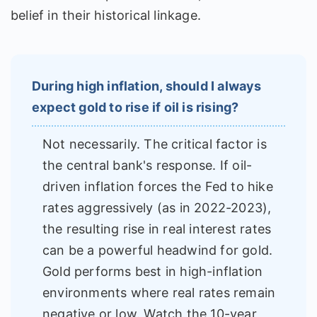
belief in their historical linkage.
During high inflation, should I always
expect gold to rise if oil is rising?
Not necessarily. The critical factor is
the central bank's response. If oil-
driven inflation forces the Fed to hike
rates aggressively (as in 2022-2023),
the resulting rise in real interest rates
can be a powerful headwind for gold.
Gold performs best in high-inflation
environments where real rates remain
negative or low. Watch the 10-year