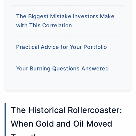
The Biggest Mistake Investors Make
with This Correlation
Practical Advice for Your Portfolio
Your Burning Questions Answered
The Historical Rollercoaster:
When Gold and Oil Moved