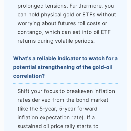
prolonged tensions. Furthermore, you
can hold physical gold or ETFs without
worrying about futures roll costs or
contango, which can eat into oil ETF
returns during volatile periods.
What's a reliable indicator to watch for a
potential strengthening of the gold-oil
correlation?
Shift your focus to breakeven inflation
rates derived from the bond market
(like the 5-year, 5-year forward
inflation expectation rate). If a
sustained oil price rally starts to