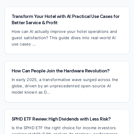
Transform Your Hotel with AI: Practical Use Cases for
Better Service & Profit
How can AI actually improve your hotel operations and
guest satisfaction? This guide dives into real-world AI
use cases ...
How Can People Join the Hardware Revolution?
In early 2025, a transformative wave surged across the
globe, driven by an unprecedented open-source AI
model known as D...
SPHD ETF Review: High Dividends with Less Risk?
Is the SPHD ETF the right choice for income investors
seeking stability? We analyze its strategy, performance,