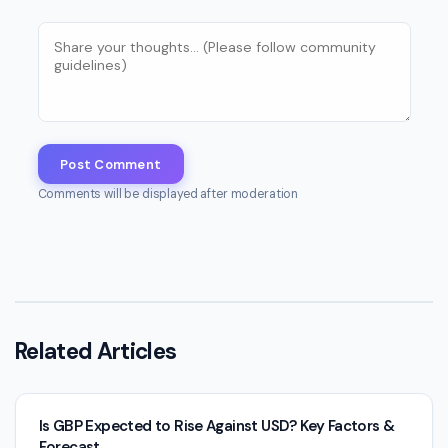
Post Comment
Comments will be displayed after moderation
Related Articles
Is GBP Expected to Rise Against USD? Key Factors &
Forecast