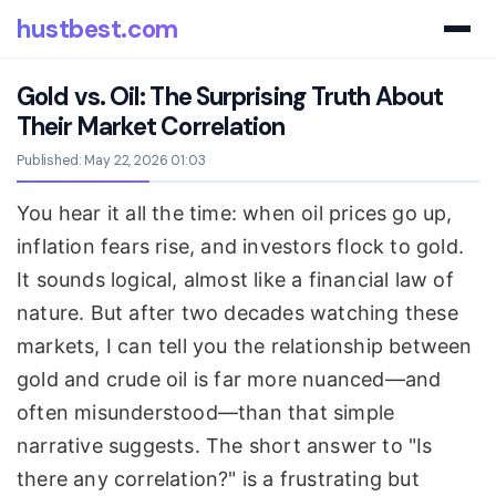
hustbest.com
Gold vs. Oil: The Surprising Truth About
Their Market Correlation
Published: May 22, 2026 01:03
You hear it all the time: when oil prices go up,
inflation fears rise, and investors flock to gold.
It sounds logical, almost like a financial law of
nature. But after two decades watching these
markets, I can tell you the relationship between
gold and crude oil is far more nuanced—and
often misunderstood—than that simple
narrative suggests. The short answer to "Is
there any correlation?" is a frustrating but