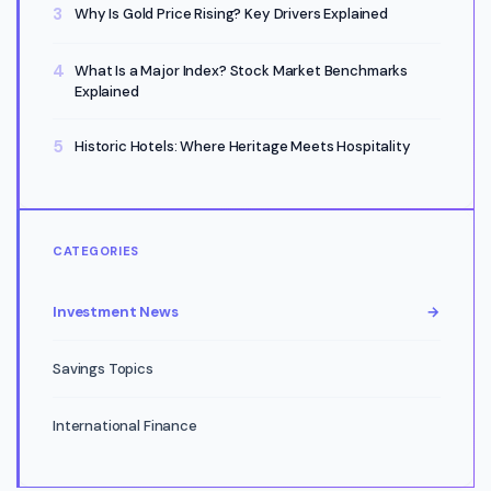
Why Is Gold Price Rising? Key Drivers Explained
What Is a Major Index? Stock Market Benchmarks
Explained
Historic Hotels: Where Heritage Meets Hospitality
CATEGORIES
Investment News
→
Savings Topics
International Finance