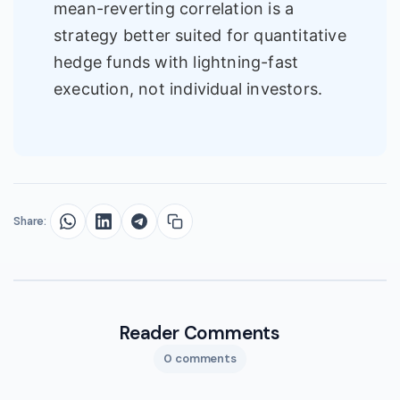
mean-reverting correlation is a
strategy better suited for quantitative
hedge funds with lightning-fast
execution, not individual investors.
Share:
Reader Comments
0 comments