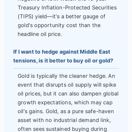
Treasury Inflation-Protected Securities
(TIPS) yield—it's a better gauge of
gold's opportunity cost than the
headline oil price.
If I want to hedge against Middle East
tensions, is it better to buy oil or gold?
Gold is typically the cleaner hedge. An
event that disrupts oil supply will spike
oil prices, but it can also dampen global
growth expectations, which may cap
oil's gains. Gold, as a pure safe-haven
asset with no industrial demand link,
often sees sustained buying during