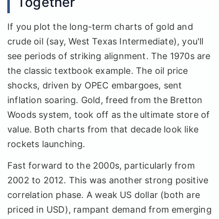
Together
If you plot the long-term charts of gold and
crude oil (say, West Texas Intermediate), you'll
see periods of striking alignment. The 1970s are
the classic textbook example. The oil price
shocks, driven by OPEC embargoes, sent
inflation soaring. Gold, freed from the Bretton
Woods system, took off as the ultimate store of
value. Both charts from that decade look like
rockets launching.
Fast forward to the 2000s, particularly from
2002 to 2012. This was another strong positive
correlation phase. A weak US dollar (both are
priced in USD), rampant demand from emerging