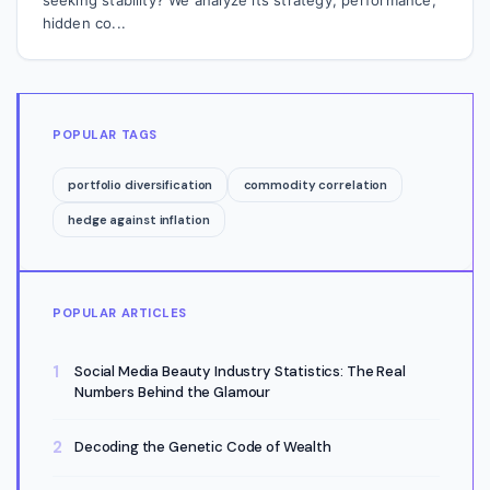
hidden co...
POPULAR TAGS
portfolio diversification
commodity correlation
hedge against inflation
POPULAR ARTICLES
Social Media Beauty Industry Statistics: The Real
Numbers Behind the Glamour
Decoding the Genetic Code of Wealth