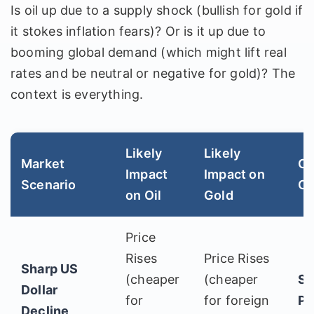
Is oil up due to a supply shock (bullish for gold if
it stokes inflation fears)? Or is it up due to
booming global demand (which might lift real
rates and be neutral or negative for gold)? The
context is everything.
Likely
Likely
Market
Co
Impact
Impact on
Scenario
Ou
on Oil
Gold
Price
Rises
Price Rises
Sharp US
(cheaper
(cheaper
St
Dollar
for
for foreign
Po
Decline