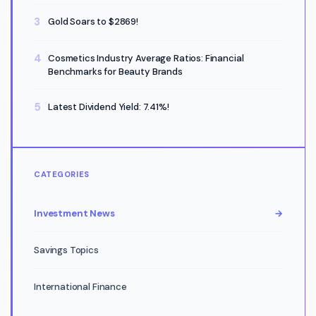
Gold Soars to $2869!
Cosmetics Industry Average Ratios: Financial
Benchmarks for Beauty Brands
Latest Dividend Yield: 7.41%!
CATEGORIES
Investment News
→
Savings Topics
International Finance