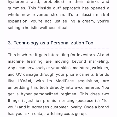
hyaluronic acid, probiotics) in their drinks and
gummies. This "inside-out" approach has opened a
whole new revenue stream. It's a classic market
expansion: you're not just selling a cream, you're
selling a holistic wellness ritual.
3. Technology as a Personalization Tool
This is where it gets interesting for investors. AI and
machine learning are moving beyond marketing.
Apps can now analyze your skin's moisture, wrinkles,
and UV damage through your phone camera. Brands
like L'Oréal, with its ModiFace acquisition, are
embedding this tech directly into e-commerce. You
get a hyper-personalized regimen. This does two
things: it justifies premium pricing (because it's "for
you") and it increases customer loyalty. Once a brand
has your skin data, switching costs go up.