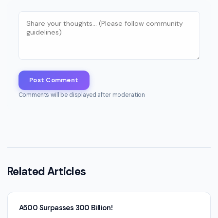
Post Comment
Comments will be displayed after moderation
Related Articles
A500 Surpasses 300 Billion!