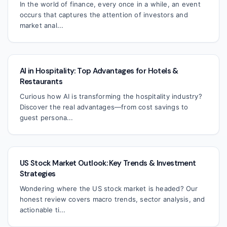
In the world of finance, every once in a while, an event
occurs that captures the attention of investors and
market anal...
AI in Hospitality: Top Advantages for Hotels &
Restaurants
Curious how AI is transforming the hospitality industry?
Discover the real advantages—from cost savings to
guest persona...
US Stock Market Outlook: Key Trends & Investment
Strategies
Wondering where the US stock market is headed? Our
honest review covers macro trends, sector analysis, and
actionable ti...