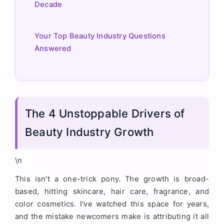
Decade
Your Top Beauty Industry Questions
Answered
The 4 Unstoppable Drivers of
Beauty Industry Growth
\n
This isn't a one-trick pony. The growth is broad-
based, hitting skincare, hair care, fragrance, and
color cosmetics. I've watched this space for years,
and the mistake newcomers make is attributing it all