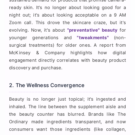
ready skin. It's no longer about looking good for a
night out; it's about looking acceptable on a 9 AM
Zoom call. This drove the skincare craze, but it's
evolving. Now, it's about
"preventative" beauty
for
younger generations and
"tweakments"
(non-
surgical treatments) for older ones. A report from
McKinsey & Company highlights how digital
engagement directly correlates with beauty product
discovery and purchase.
2. The Wellness Convergence
Beauty is no longer just topical; it's ingested and
inhaled. The line between the supplement aisle and
the beauty counter has blurred. Brands like The
Ordinary made ingredients transparent, and now
consumers want those ingredients (like collagen,