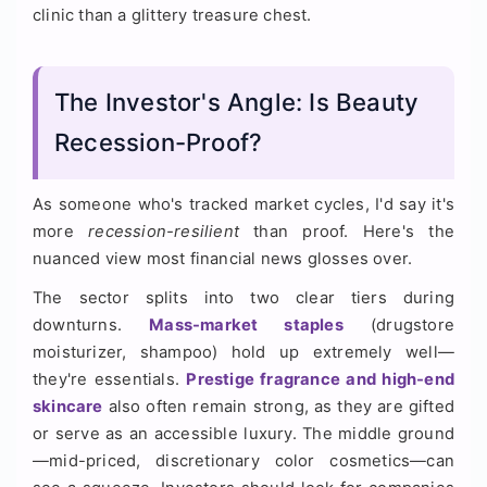
clinic than a glittery treasure chest.
The Investor's Angle: Is Beauty
Recession-Proof?
As someone who's tracked market cycles, I'd say it's
more
recession-resilient
than proof. Here's the
nuanced view most financial news glosses over.
The sector splits into two clear tiers during
downturns.
Mass-market staples
(drugstore
moisturizer, shampoo) hold up extremely well—
they're essentials.
Prestige fragrance and high-end
skincare
also often remain strong, as they are gifted
or serve as an accessible luxury. The middle ground
—mid-priced, discretionary color cosmetics—can