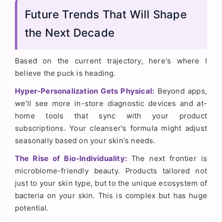
Future Trends That Will Shape
the Next Decade
Based on the current trajectory, here's where I
believe the puck is heading.
Hyper-Personalization Gets Physical:
Beyond apps,
we'll see more in-store diagnostic devices and at-
home tools that sync with your product
subscriptions. Your cleanser's formula might adjust
seasonally based on your skin's needs.
The Rise of Bio-Individuality:
The next frontier is
microbiome-friendly beauty. Products tailored not
just to your skin type, but to the unique ecosystem of
bacteria on your skin. This is complex but has huge
potential.