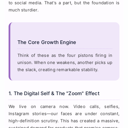
to social media. That's a part, but the foundation is
much sturdier.
The Core Growth Engine
Think of these as the four pistons firing in
unison. When one weakens, another picks up
the slack, creating remarkable stability.
1. The Digital Self & The "Zoom" Effect
We live on camera now. Video calls, selfies,
Instagram stories—our faces are under constant,
high-definition scrutiny. This has created a massive,
sustained demand for products that promise camera-