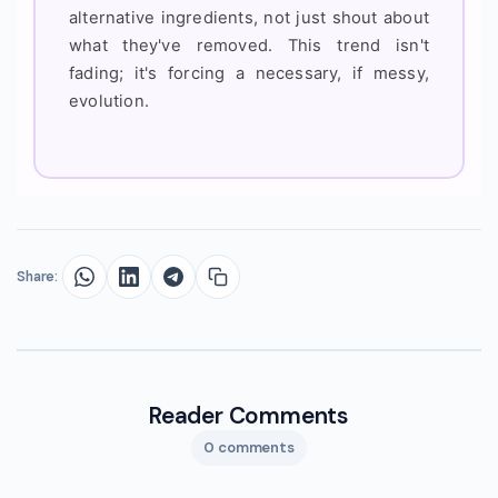
alternative ingredients, not just shout about
what they've removed. This trend isn't
fading; it's forcing a necessary, if messy,
evolution.
Share:
Reader Comments
0 comments