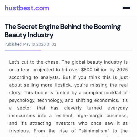
hustbest.com
The Secret Engine Behind the Booming
Beauty Industry
Published: May 19, 2026 01:02
Let's cut to the chase. The global beauty industry is
on a tear, projected to hit over $800 billion by 2025
according to analysts. But if you think this is just
about selling more lipstick, you're missing the real
story. This boom is fueled by a complex cocktail of
psychology, technology, and shifting economics. It's
a sector that has cleverly turned everyday
insecurities into a resilient, high-margin business,
and it's attracting investors who once saw it as
frivolous. From the rise of "skinimalism" to the