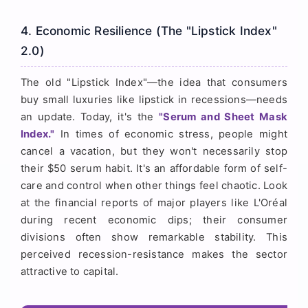
4. Economic Resilience (The "Lipstick Index"
2.0)
The old "Lipstick Index"—the idea that consumers
buy small luxuries like lipstick in recessions—needs
an update. Today, it's the
"Serum and Sheet Mask
Index."
In times of economic stress, people might
cancel a vacation, but they won't necessarily stop
their $50 serum habit. It's an affordable form of self-
care and control when other things feel chaotic. Look
at the financial reports of major players like L'Oréal
during recent economic dips; their consumer
divisions often show remarkable stability. This
perceived recession-resistance makes the sector
attractive to capital.