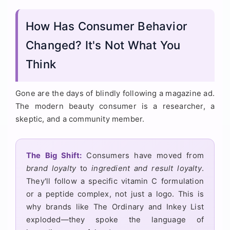
How Has Consumer Behavior
Changed? It's Not What You
Think
Gone are the days of blindly following a magazine ad.
The modern beauty consumer is a researcher, a
skeptic, and a community member.
The Big Shift:
Consumers have moved from
brand loyalty
to
ingredient and result loyalty
.
They'll follow a specific vitamin C formulation
or a peptide complex, not just a logo. This is
why brands like The Ordinary and Inkey List
exploded—they spoke the language of