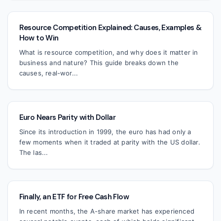
Resource Competition Explained: Causes, Examples &
How to Win
What is resource competition, and why does it matter in
business and nature? This guide breaks down the
causes, real-wor...
Euro Nears Parity with Dollar
Since its introduction in 1999, the euro has had only a
few moments when it traded at parity with the US dollar.
The las...
Finally, an ETF for Free Cash Flow
In recent months, the A-share market has experienced