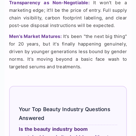
Transparency as Non-Negotiable:
It won't be a
marketing edge; it'll be the price of entry. Full supply
chain visibility, carbon footprint labeling, and clear
post-use disposal instructions will be expected.
Men's Market Matures:
It's been "the next big thing"
for 20 years, but it's finally happening genuinely,
driven by younger generations less bound by gender
norms. It's moving beyond a basic face wash to
targeted serums and treatments.
Your Top Beauty Industry Questions
Answered
Is the beauty industry boom