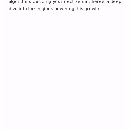
algorithms deciding your next serum, here’s a deep
dive into the engines powering this growth.