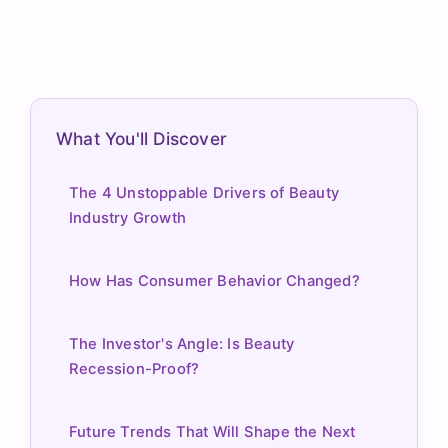
What You'll Discover
The 4 Unstoppable Drivers of Beauty
Industry Growth
How Has Consumer Behavior Changed?
The Investor's Angle: Is Beauty
Recession-Proof?
Future Trends That Will Shape the Next