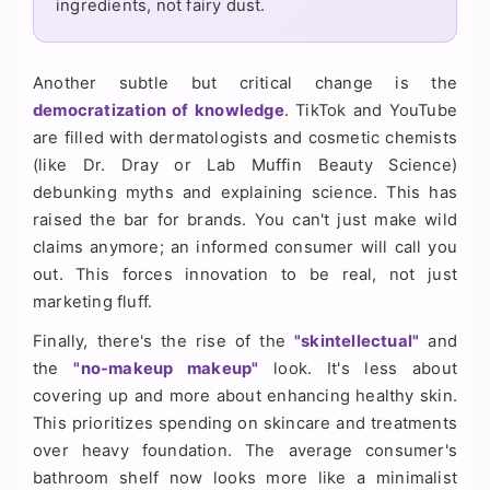
ingredients, not fairy dust.
Another subtle but critical change is the
democratization of knowledge
. TikTok and YouTube
are filled with dermatologists and cosmetic chemists
(like Dr. Dray or Lab Muffin Beauty Science)
debunking myths and explaining science. This has
raised the bar for brands. You can't just make wild
claims anymore; an informed consumer will call you
out. This forces innovation to be real, not just
marketing fluff.
Finally, there's the rise of the
"skintellectual"
and
the
"no-makeup makeup"
look. It's less about
covering up and more about enhancing healthy skin.
This prioritizes spending on skincare and treatments
over heavy foundation. The average consumer's
bathroom shelf now looks more like a minimalist