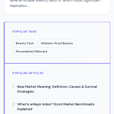
several notable events, each of which holds significant
implication...
POPULAR TAGS
Beauty Tech
Inflation-Proof Beauty
Personalized Skincare
POPULAR ARTICLES
Bear Market Meaning: Definition, Causes & Survival
Strategies
What Is a Major Index? Stock Market Benchmarks
Explained