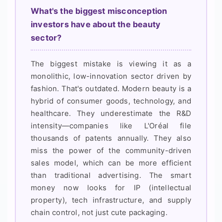
What's the biggest misconception
investors have about the beauty
sector?
The biggest mistake is viewing it as a
monolithic, low-innovation sector driven by
fashion. That's outdated. Modern beauty is a
hybrid of consumer goods, technology, and
healthcare. They underestimate the R&D
intensity—companies like L'Oréal file
thousands of patents annually. They also
miss the power of the community-driven
sales model, which can be more efficient
than traditional advertising. The smart
money now looks for IP (intellectual
property), tech infrastructure, and supply
chain control, not just cute packaging.