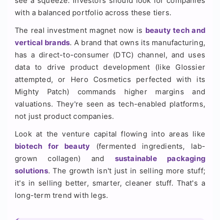
see a squeeze. Investors should look for companies
with a balanced portfolio across these tiers.
The real investment magnet now is
beauty tech and
vertical brands
. A brand that owns its manufacturing,
has a direct-to-consumer (DTC) channel, and uses
data to drive product development (like Glossier
attempted, or Hero Cosmetics perfected with its
Mighty Patch) commands higher margins and
valuations. They're seen as tech-enabled platforms,
not just product companies.
Look at the venture capital flowing into areas like
biotech for beauty
(fermented ingredients, lab-
grown collagen) and
sustainable packaging
solutions
. The growth isn't just in selling more stuff;
it's in selling better, smarter, cleaner stuff. That's a
long-term trend with legs.