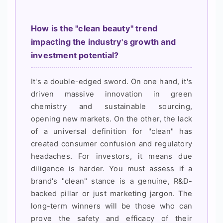
How is the "clean beauty" trend
impacting the industry's growth and
investment potential?
It's a double-edged sword. On one hand, it's
driven massive innovation in green
chemistry and sustainable sourcing,
opening new markets. On the other, the lack
of a universal definition for "clean" has
created consumer confusion and regulatory
headaches. For investors, it means due
diligence is harder. You must assess if a
brand's "clean" stance is a genuine, R&D-
backed pillar or just marketing jargon. The
long-term winners will be those who can
prove the safety and efficacy of their