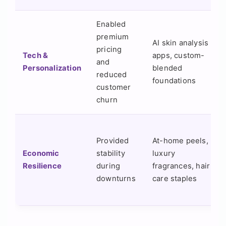
Enabled
premium
AI skin analysis
pricing
Tech &
apps, custom-
and
Personalization
blended
reduced
foundations
customer
churn
Provided
At-home peels,
Economic
stability
luxury
Resilience
during
fragrances, hair
downturns
care staples