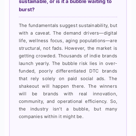
sustainable, or is it a bubble waiting to
burst?
The fundamentals suggest sustainability, but
with a caveat. The demand drivers—digital
life, wellness focus, aging populations—are
structural, not fads. However, the market is
getting crowded. Thousands of indie brands
launch yearly. The bubble risk lies in over-
funded, poorly differentiated DTC brands
that rely solely on paid social ads. The
shakeout will happen there. The winners
will be brands with real innovation,
community, and operational efficiency. So,
the industry isn't a bubble, but many
companies within it might be.