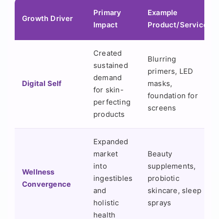
Primary
Example
Growth Driver
Impact
Product/Service
Created
Blurring
sustained
primers, LED
demand
Digital Self
masks,
for skin-
foundation for
perfecting
screens
products
Expanded
market
Beauty
into
supplements,
Wellness
ingestibles
probiotic
Convergence
and
skincare, sleep
holistic
sprays
health