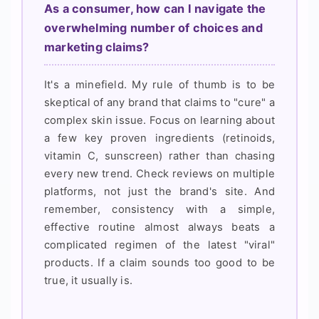
As a consumer, how can I navigate the
overwhelming number of choices and
marketing claims?
It's a minefield. My rule of thumb is to be
skeptical of any brand that claims to "cure" a
complex skin issue. Focus on learning about
a few key proven ingredients (retinoids,
vitamin C, sunscreen) rather than chasing
every new trend. Check reviews on multiple
platforms, not just the brand's site. And
remember, consistency with a simple,
effective routine almost always beats a
complicated regimen of the latest "viral"
products. If a claim sounds too good to be
true, it usually is.