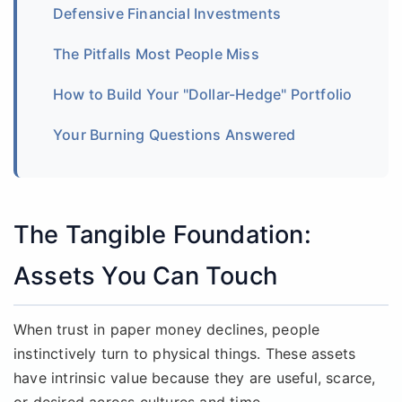
Defensive Financial Investments
The Pitfalls Most People Miss
How to Build Your "Dollar-Hedge" Portfolio
Your Burning Questions Answered
The Tangible Foundation:
Assets You Can Touch
When trust in paper money declines, people
instinctively turn to physical things. These assets
have intrinsic value because they are useful, scarce,