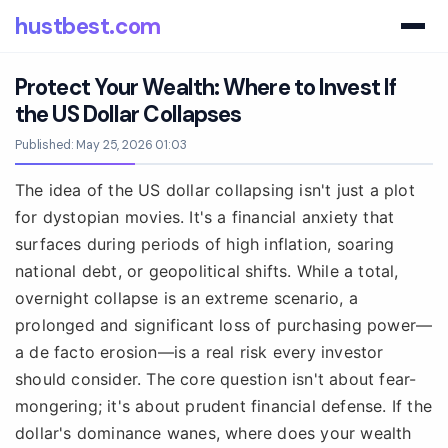
hustbest.com
Protect Your Wealth: Where to Invest If
the US Dollar Collapses
Published: May 25, 2026 01:03
The idea of the US dollar collapsing isn't just a plot
for dystopian movies. It's a financial anxiety that
surfaces during periods of high inflation, soaring
national debt, or geopolitical shifts. While a total,
overnight collapse is an extreme scenario, a
prolonged and significant loss of purchasing power—
a de facto erosion—is a real risk every investor
should consider. The core question isn't about fear-
mongering; it's about prudent financial defense. If the
dollar's dominance wanes, where does your wealth