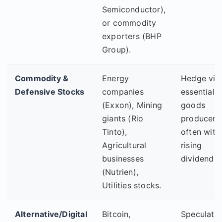
Semiconductor),
or commodity
exporters (BHP
Group).
Commodity &
Energy
Hedge via
Defensive Stocks
companies
essential
(Exxon), Mining
goods
giants (Rio
producers,
Tinto),
often with
Agricultural
rising
businesses
dividends.
(Nutrien),
Utilities stocks.
Alternative/Digital
Bitcoin,
Speculativ