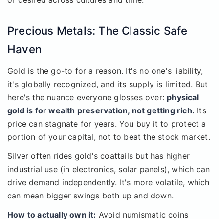
or desired across cultures and time.
Precious Metals: The Classic Safe
Haven
Gold is the go-to for a reason. It's no one's liability,
it's globally recognized, and its supply is limited. But
here's the nuance everyone glosses over:
physical
gold is for wealth preservation, not getting rich.
Its
price can stagnate for years. You buy it to protect a
portion of your capital, not to beat the stock market.
Silver often rides gold's coattails but has higher
industrial use (in electronics, solar panels), which can
drive demand independently. It's more volatile, which
can mean bigger swings both up and down.
How to actually own it:
Avoid numismatic coins