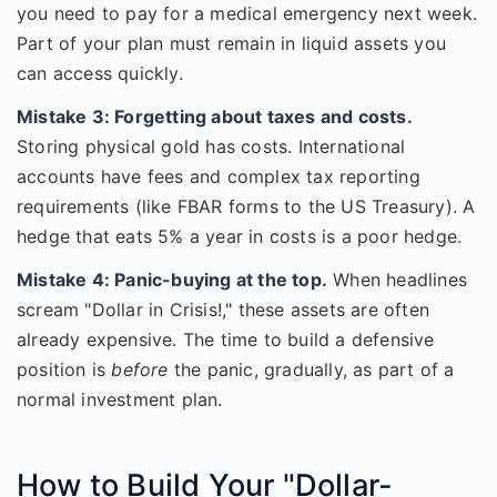
you need to pay for a medical emergency next week.
Part of your plan must remain in liquid assets you
can access quickly.
Mistake 3: Forgetting about taxes and costs.
Storing physical gold has costs. International
accounts have fees and complex tax reporting
requirements (like FBAR forms to the US Treasury). A
hedge that eats 5% a year in costs is a poor hedge.
Mistake 4: Panic-buying at the top.
When headlines
scream "Dollar in Crisis!," these assets are often
already expensive. The time to build a defensive
position is
before
the panic, gradually, as part of a
normal investment plan.
How to Build Your "Dollar-