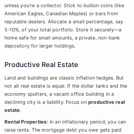
unless you're a collector. Stick to bullion coins (like
American Eagles, Canadian Maples) or bars from
reputable dealers. Allocate a small percentage, say
5-10%, of your total portfolio. Store it securely—a
home safe for small amounts, a private, non-bank
depository for larger holdings.
Productive Real Estate
Land and buildings are classic inflation hedges. But
not all real estate is equal. If the dollar tanks and the
economy sputters, a vacant office building in a
declining city is a liability. Focus on
productive real
estate
.
Rental Properties:
In an inflationary period, you can
raise rents. The mortgage debt you owe gets paid