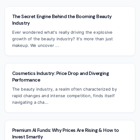
The Secret Engine Behind the Booming Beauty
Industry
Ever wondered what's really driving the explosive
growth of the beauty industry? It's more than just
makeup. We uncover ...
Cosmetics Industry: Price Drop and Diverging
Performance
The beauty industry, a realm often characterized by
rapid changes and intense competition, finds itself
navigating a cha...
Premium AI Funds: Why Prices Are Rising & How to
Invest Smartly