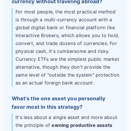
currency without traveling abroad?
For most people, the most practical method
is through a multi-currency account with a
global digital bank or financial platform like
Interactive Brokers, which allows you to hold,
convert, and trade dozens of currencies. For
physical cash, it's cumbersome and risky.
Currency ETFs are the simplest public market
alternative, though they don't provide the
same level of "outside the system" protection
as an actual foreign bank account.
What's the one asset you personally
favor most in this strategy?
It's less about a single asset and more about
the principle of
owning productive assets