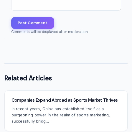
Post Comment
Comments will be displayed after moderation
Related Articles
Companies Expand Abroad as Sports Market Thrives
In recent years, China has established itself as a
burgeoning power in the realm of sports marketing,
successfully bridg...