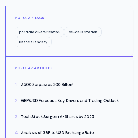
POPULAR TAGS
portfolio diversification
de-dollarization
financial anxiety
POPULAR ARTICLES
A500 Surpasses 300 Billion!
GBP/USD Forecast: Key Drivers and Trading Outlook
Tech Stock Surge in A-Shares by 2025
Analysis of GBP to USD Exchange Rate