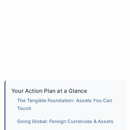
Your Action Plan at a Glance
The Tangible Foundation: Assets You Can
Touch
Going Global: Foreign Currencies & Assets