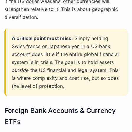
If the US dollar weakens, other currencies will
strengthen relative to it. This is about geographic
diversification.
A critical point most miss:
Simply holding
Swiss francs or Japanese yen in a US bank
account does little if the entire global financial
system is in crisis. The goal is to hold assets
outside
the US financial and legal system. This
is where complexity and cost rise, but so does
the level of protection.
Foreign Bank Accounts & Currency
ETFs