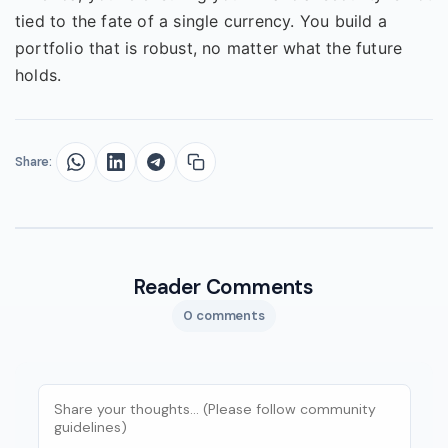
tied to the fate of a single currency. You build a
portfolio that is robust, no matter what the future
holds.
Share:
Reader Comments
0 comments