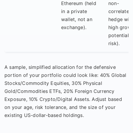
Ethereum (held
non-
in a private
correlated
wallet, not an
hedge wit
exchange).
high grow
potential 
risk).
A sample, simplified allocation for the defensive
portion of your portfolio could look like: 40% Global
Stocks/Commodity Equities, 30% Physical
Gold/Commodities ETFs, 20% Foreign Currency
Exposure, 10% Crypto/Digital Assets. Adjust based
on your age, risk tolerance, and the size of your
existing US-dollar-based holdings.