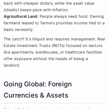
back with cheaper dollars, while the asset value
(ideally) keeps pace with inflation.
Agricultural Land:
People always need food. Owning
farmland leased to farmers provides income tied to a
basic necessity.
The catch? It's illiquid and requires management. Real
Estate Investment Trusts (REITs) focused on sectors
like apartments, warehouses, or healthcare facilities
offer exposure without the hassle of being a
landlord.
Going Global: Foreign
Currencies & Assets