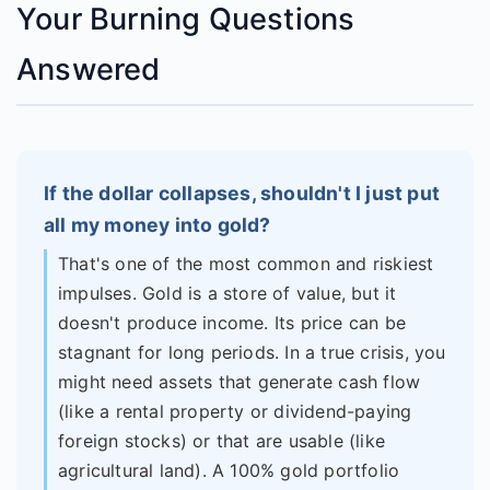
Your Burning Questions
Answered
If the dollar collapses, shouldn't I just put
all my money into gold?
That's one of the most common and riskiest
impulses. Gold is a store of value, but it
doesn't produce income. Its price can be
stagnant for long periods. In a true crisis, you
might need assets that generate cash flow
(like a rental property or dividend-paying
foreign stocks) or that are usable (like
agricultural land). A 100% gold portfolio