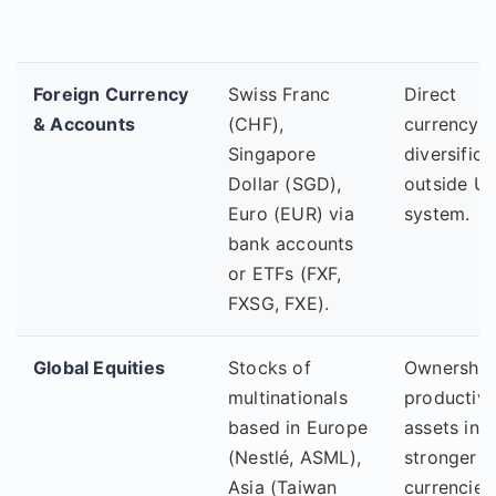
Foreign Currency
Swiss Franc
Direct
& Accounts
(CHF),
currency
Singapore
diversifica
Dollar (SGD),
outside U
Euro (EUR) via
system.
bank accounts
or ETFs (FXF,
FXSG, FXE).
Global Equities
Stocks of
Ownership
multinationals
productiv
based in Europe
assets in
(Nestlé, ASML),
stronger
Asia (Taiwan
currencies