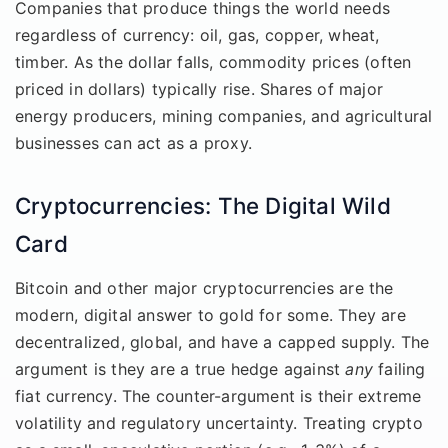
Companies that produce things the world needs
regardless of currency: oil, gas, copper, wheat,
timber. As the dollar falls, commodity prices (often
priced in dollars) typically rise. Shares of major
energy producers, mining companies, and agricultural
businesses can act as a proxy.
Cryptocurrencies: The Digital Wild
Card
Bitcoin and other major cryptocurrencies are the
modern, digital answer to gold for some. They are
decentralized, global, and have a capped supply. The
argument is they are a true hedge against
any
failing
fiat currency. The counter-argument is their extreme
volatility and regulatory uncertainty. Treating crypto