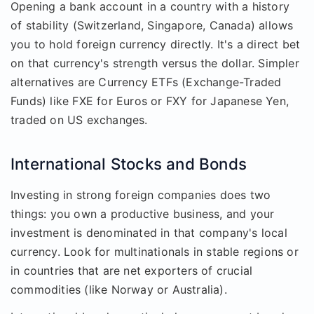
Opening a bank account in a country with a history
of stability (Switzerland, Singapore, Canada) allows
you to hold foreign currency directly. It's a direct bet
on that currency's strength versus the dollar. Simpler
alternatives are Currency ETFs (Exchange-Traded
Funds) like FXE for Euros or FXY for Japanese Yen,
traded on US exchanges.
International Stocks and Bonds
Investing in strong foreign companies does two
things: you own a productive business, and your
investment is denominated in that company's local
currency. Look for multinationals in stable regions or
in countries that are net exporters of crucial
commodities (like Norway or Australia).