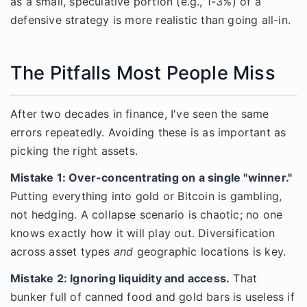
as a small, speculative portion (e.g., 1-3%) of a
defensive strategy is more realistic than going all-in.
The Pitfalls Most People Miss
After two decades in finance, I've seen the same
errors repeatedly. Avoiding these is as important as
picking the right assets.
Mistake 1: Over-concentrating on a single "winner."
Putting everything into gold or Bitcoin is gambling,
not hedging. A collapse scenario is chaotic; no one
knows exactly how it will play out. Diversification
across asset types
and
geographic locations is key.
Mistake 2: Ignoring liquidity and access.
That
bunker full of canned food and gold bars is useless if