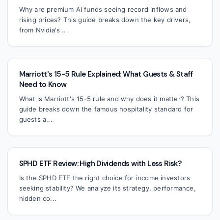
Why are premium AI funds seeing record inflows and
rising prices? This guide breaks down the key drivers,
from Nvidia's ...
Marriott's 15-5 Rule Explained: What Guests & Staff
Need to Know
What is Marriott's 15-5 rule and why does it matter? This
guide breaks down the famous hospitality standard for
guests a...
SPHD ETF Review: High Dividends with Less Risk?
Is the SPHD ETF the right choice for income investors
seeking stability? We analyze its strategy, performance,
hidden co...