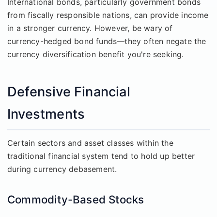
International bonds, particularly government bonds
from fiscally responsible nations, can provide income
in a stronger currency. However, be wary of
currency-hedged bond funds—they often negate the
currency diversification benefit you're seeking.
Defensive Financial
Investments
Certain sectors and asset classes within the
traditional financial system tend to hold up better
during currency debasement.
Commodity-Based Stocks