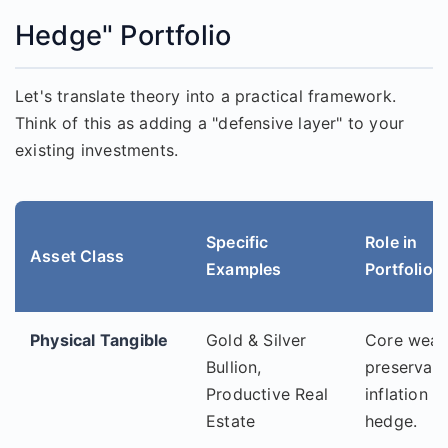
Hedge" Portfolio
Let's translate theory into a practical framework.
Think of this as adding a "defensive layer" to your
existing investments.
Specific
Role in
Asset Class
Examples
Portfolio
Physical Tangible
Gold & Silver
Core weal
Bullion,
preservati
Productive Real
inflation
Estate
hedge.