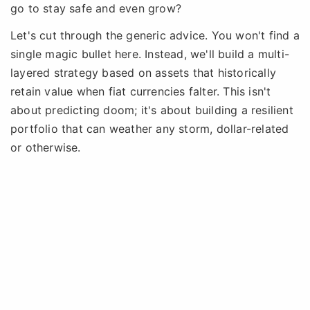
go to stay safe and even grow?
Let's cut through the generic advice. You won't find a
single magic bullet here. Instead, we'll build a multi-
layered strategy based on assets that historically
retain value when fiat currencies falter. This isn't
about predicting doom; it's about building a resilient
portfolio that can weather any storm, dollar-related
or otherwise.