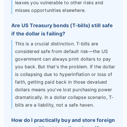
leaves you vulnerable to other risks and
misses opportunities elsewhere.
Are US Treasury bonds (T-bills) still safe
if the dollar is failing?
This is a crucial distinction. T-bills are
considered safe from default risk—the US
government can always print dollars to pay
you back. But that's the problem. If the dollar
is collapsing due to hyperinflation or loss of
faith, getting paid back in those devalued
dollars means you've lost purchasing power
dramatically. In a dollar collapse scenario, T-
bills are a liability, not a safe haven.
How do I practically buy and store foreign