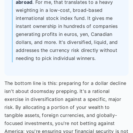
abroad
. For me, that translates to a heavy
weighting in a low-cost, broad-based
international stock index fund. It gives me
instant ownership in hundreds of companies
generating profits in euros, yen, Canadian
dollars, and more. It's diversified, liquid, and
addresses the currency risk directly without
needing to pick individual winners.
The bottom line is this: preparing for a dollar decline
isn't about doomsday prepping. It's a rational
exercise in diversification against a specific, major
risk. By allocating a portion of your wealth to
tangible assets, foreign currencies, and globally-
focused investments, you're not betting against
America; you're ensuring your financial security is not