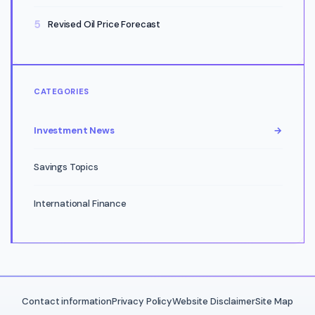
Revised Oil Price Forecast
CATEGORIES
Investment News
→
Savings Topics
International Finance
Contact information
Privacy Policy
Website Disclaimer
Site Map